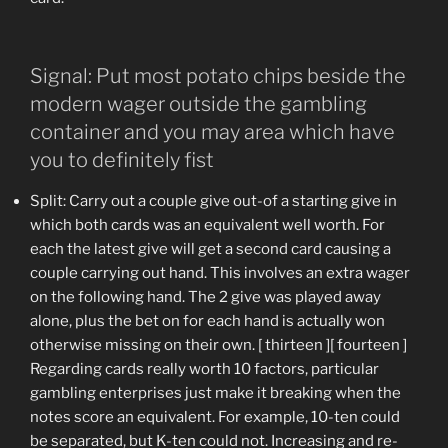
Signal: Put most potato chips beside the
modern wager outside the gambling
container and you may area which have
you to definitely fist
Split: Carry out a couple give out-of a starting give in
which both cards was an equivalent well worth. For
each the latest give will get a second card causing a
couple carrying out hand. This involves an extra wager
on the following hand. The 2 give was played away
alone, plus the bet on for each hand is actually won
otherwise missing on their own. [ thirteen ][ fourteen ]
Regarding cards really worth 10 factors, particular
gambling enterprises just make it breaking when the
notes score an equivalent. For example, 10-ten could
be separated, but K-ten could not. Increasing and re-