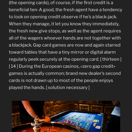
(the opening cards), of course, if the first credit is a
beneficial ten-A good, the fresh agent have a tendency
to look on opening credit observe if he’s a black-jack.
When they manage, it let you know they immediately,
the fresh new give stops, as well as the agent requires
all of the wagers whoever hands are not together with
a blackjack. Gap card games are now and again starred
toward tables that have a tiny mirror or digital alarm
regularly peek securely at the opening card. [ thirteen ]
[ 14 ] During the European casinos, «zero gap credit»
games is actually common; brand new dealer’s second
cards is not drawn up to most of the people enjoys
played the hands. [ solution necessary ]