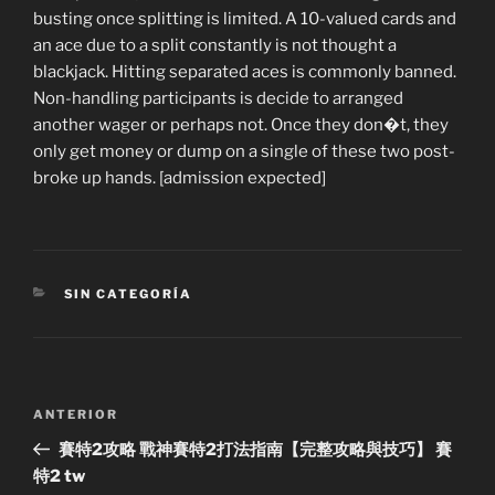
busting once splitting is limited. A 10-valued cards and
an ace due to a split constantly is not thought a
blackjack. Hitting separated aces is commonly banned.
Non-handling participants is decide to arranged
another wager or perhaps not. Once they don�t, they
only get money or dump on a single of these two post-
broke up hands. [admission expected]
CATEGORÍAS
SIN CATEGORÍA
Navegación
Entrada
ANTERIOR
de
anterior:
賽特2攻略 戰神賽特2打法指南【完整攻略與技巧】 賽
entradas
特2 tw