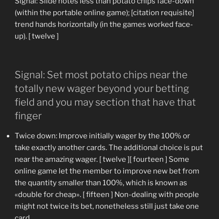
Signal: Slide notes less than potato chips face-down
(within the portable online game); [citation requisite]
trend hands horizontally (in the games worked face-
up). [ twelve ]
Signal: Set most potato chips near the
totally new wager beyond your betting
field and you may section that have that
finger
Twice down: Improve initially wager by the 100% or
take exactly another cards. The additional choice is put
near the amazing wager. [ twelve ][ fourteen ] Some
online game let the member to improve new bet from
the quantity smaller than 100%, which is known as
«double for cheap». [ fifteen ] Non-dealing with people
might not twice its bet, nonetheless still just take one
card.