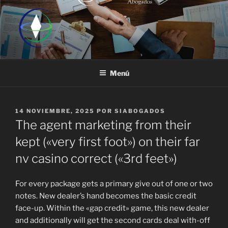
Saltar
al
contenido
Menú
PUBLICADO
14 NOVIEMBRE, 2025
POR
SIABOGADOS
EL
The agent marketing from their
kept («very first foot») on their far
nv casino correct («3rd feet»)
For every package gets a primary give out of one or two
notes. New dealer’s hand becomes the basic credit
face-up. Within the «gap credit» game, this new dealer
and additionally will get the second cards deal with-off