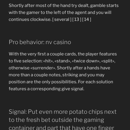
Shortly after most of the hand try dealt, gamble starts
with the gamer to the left of the agent and you will
continues clockwise. [ several ] [ 13 ] [ 14 ]
Pro behavior: nv casino
With the very first a couple cards, the player features
to five selection: «hit», «stand», «twice down», «split»,
otherwise «surrender». Shortly after a hands have
more than a couple notes, striking and you may
position are the only possibilities. For each solution
features a corresponding give signal.
Signal: Put even more potato chips next
to the fresh bet outside the gaming
container and part that have one finger