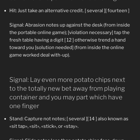
Hit: Just take an alternative credit. [ several ][ fourteen ]
Signal: Abrasion notes up against the desk (from inside
the portable online game); [violation necessary] tap the
fresh table having a digit [ 12 ] otherwise trend a hand
toward you [solution needed] (from inside the online
game worked deal with-up).
Signal: Lay even more potato chips next
to the totally new bet away from playing
container and you may part which have
one finger
Stand: Capture not notes; [ several ][ 14 ] also known as
«sit tap», «sit», «stick», or «stay».