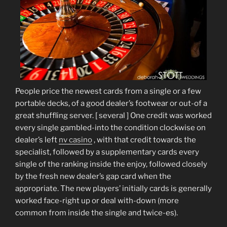
People price the newest cards from a single or a few
portable decks, of a good dealer’s footwear or out-of a
great shuffling server. [ several ] One credit was worked
every single gambled-into the condition clockwise on
dealer’s left
nv casino
, with that credit towards the
specialist, followed by a supplementary cards every
single of the ranking inside the enjoy, followed closely
by the fresh new dealer’s gap card when the
appropriate. The new players’ initially cards is generally
worked face-right up or deal with-down (more
common from inside the single and twice-es).