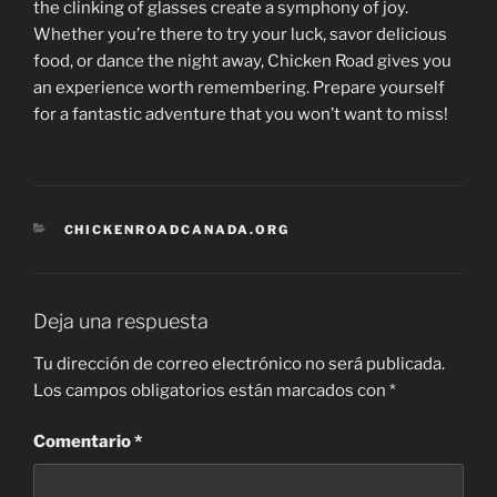
the clinking of glasses create a symphony of joy.
Whether you’re there to try your luck, savor delicious
food, or dance the night away, Chicken Road gives you
an experience worth remembering. Prepare yourself
for a fantastic adventure that you won’t want to miss!
CATEGORÍAS
CHICKENROADCANADA.ORG
Deja una respuesta
Tu dirección de correo electrónico no será publicada.
Los campos obligatorios están marcados con
*
Comentario
*