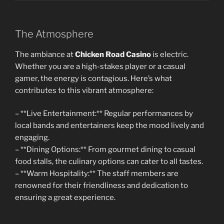
The Atmosphere
The ambiance at
Chicken Road Casino
is electric.
Whether you are a high-stakes player or a casual
gamer, the energy is contagious. Here’s what
contributes to this vibrant atmosphere:
– **Live Entertainment:** Regular performances by
local bands and entertainers keep the mood lively and
engaging.
– **Dining Options:** From gourmet dining to casual
food stalls, the culinary options can cater to all tastes.
– **Warm Hospitality:** The staff members are
renowned for their friendliness and dedication to
ensuring a great experience.