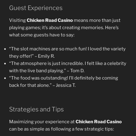
Guest Experiences
Visiting
Chicken Road Casino
means more than just
playing games; it’s about creating memories. Here’s
what some guests have to say:
“The slot machines are so much fun! I loved the variety
they offer!” – Emily R.
“The atmosphere is just incredible. I felt like a celebrity
with the live band playing.” – Tom D.
“The food was outstanding! I’ll definitely be coming
back for that alone.” – Jessica T.
Strategies and Tips
Maximizing your experience at
Chicken Road Casino
can be as simple as following a few strategic tips: