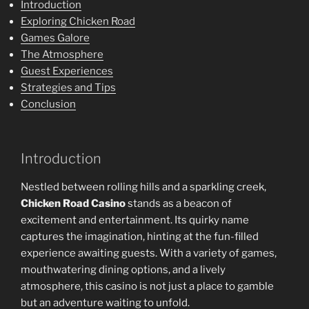
Introduction
Exploring Chicken Road
Games Galore
The Atmosphere
Guest Experiences
Strategies and Tips
Conclusion
Introduction
Nestled between rolling hills and a sparkling creek,
Chicken Road Casino
stands as a beacon of
excitement and entertainment. Its quirky name
captures the imagination, hinting at the fun-filled
experience awaiting guests. With a variety of games,
mouthwatering dining options, and a lively
atmosphere, this casino is not just a place to gamble
but an adventure waiting to unfold.