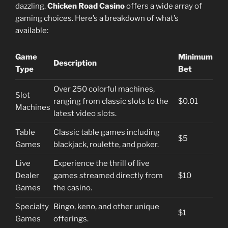
dazzling.
Chicken Road Casino
offers a wide array of
gaming choices. Here’s a breakdown of what’s
available:
Game
Minimum
Description
Type
Bet
Over 250 colorful machines,
Slot
ranging from classic slots to the
$0.01
Machines
latest video slots.
Table
Classic table games including
$5
Games
blackjack, roulette, and poker.
Live
Experience the thrill of live
Dealer
games streamed directly from
$10
Games
the casino.
Specialty
Bingo, keno, and other unique
$1
Games
offerings.