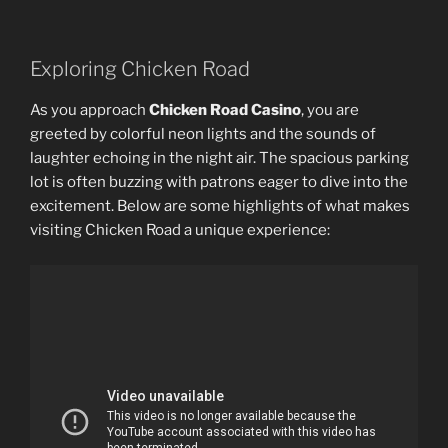
Exploring Chicken Road
As you approach
Chicken Road Casino
, you are
greeted by colorful neon lights and the sounds of
laughter echoing in the night air. The spacious parking
lot is often buzzing with patrons eager to dive into the
excitement. Below are some highlights of what makes
visiting Chicken Road a unique experience: