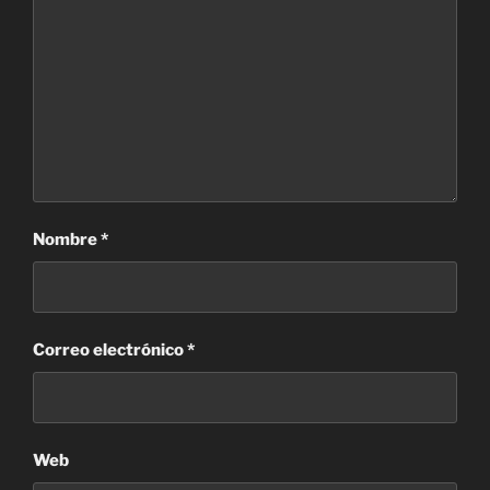
Nombre
*
Correo electrónico
*
Web