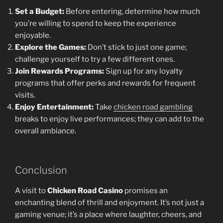
Set a Budget:
Before entering, determine how much
you’re willing to spend to keep the experience
enjoyable.
Explore the Games:
Don’t stick to just one game;
challenge yourself to try a few different ones.
Join Rewards Programs:
Sign up for any loyalty
programs that offer perks and rewards for frequent
visits.
Enjoy Entertainment:
Take
chicken road gambling
breaks to enjoy live performances; they can add to the
overall ambiance.
Conclusion
A visit to
Chicken Road Casino
promises an
enchanting blend of thrill and enjoyment. It’s not just a
gaming venue; it’s a place where laughter, cheers, and