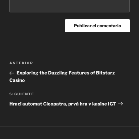
Navegación
Entrada
ANTERIOR
de
anterior:
Exploring the Dazzling Features of Bitstarz
entradas
Casino
Siguiente
SIGUIENTE
entrada
Hrací automat Cleopatra, prvá hra v kasíne IGT