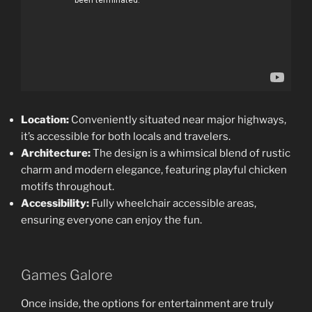
Location:
Conveniently situated near major highways,
it’s accessible for both locals and travelers.
Architecture:
The design is a whimsical blend of rustic
charm and modern elegance, featuring playful chicken
motifs throughout.
Accessibility:
Fully wheelchair accessible areas,
ensuring everyone can enjoy the fun.
Games Galore
Once inside, the options for entertainment are truly