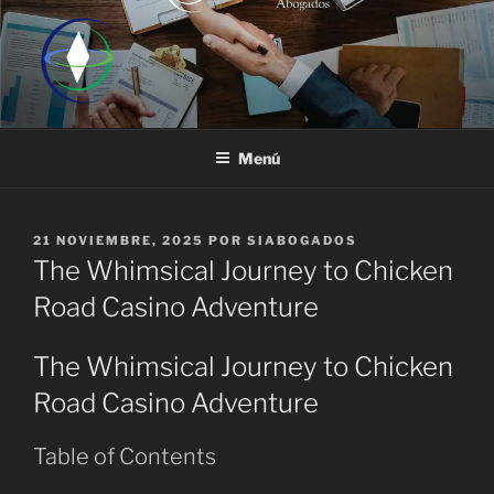
Saltar
al
contenido
Menú
PUBLICADO
21 NOVIEMBRE, 2025
POR
SIABOGADOS
EL
The Whimsical Journey to Chicken
Road Casino Adventure
The Whimsical Journey to Chicken
Road Casino Adventure
Table of Contents