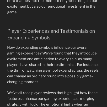
hero that ties into the theme; it heightens not just our
excitement but also our emotional investment in the
game.
Player Experiences and Testimonials on
Expanding Symbols
How do expanding symbols influence our overall
gaming experience? We’ve found that they introduce
excitement and anticipation to every spin, as many
players have shared in their testimonials. For instance,
the thrill of watching a symbol expand across the reels
can change an ordinary round into a possibly game-
changing moment.
We’ve all read player reviews that highlight how these
features enhance our gaming experiences, merging
strategy with luck. The emotional highs when an