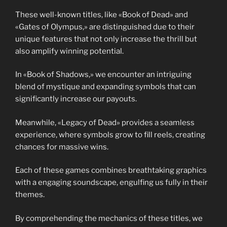
These well-known titles, like «Book of Dead» and
«Gates of Olympus,» are distinguished due to their
unique features that not only increase the thrill but
also amplify winning potential.
In «Book of Shadows,» we encounter an intriguing
blend of mystique and expanding symbols that can
significantly increase our payouts.
Meanwhile, «Legacy of Dead» provides a seamless
experience, where symbols grow to fill reels, creating
chances for massive wins.
Each of these games combines breathtaking graphics
with a engaging soundscape, engulfing us fully in their
themes.
By comprehending the mechanics of these titles, we