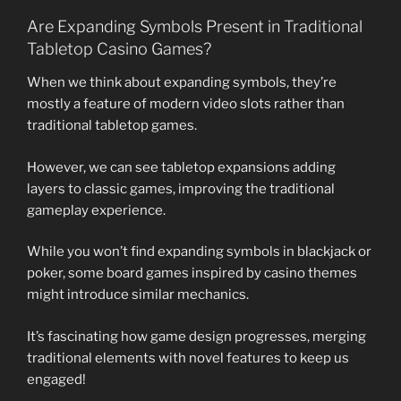
Are Expanding Symbols Present in Traditional
Tabletop Casino Games?
When we think about expanding symbols, they’re
mostly a feature of modern video slots rather than
traditional tabletop games.
However, we can see tabletop expansions adding
layers to classic games, improving the traditional
gameplay experience.
While you won’t find expanding symbols in blackjack or
poker, some board games inspired by casino themes
might introduce similar mechanics.
It’s fascinating how game design progresses, merging
traditional elements with novel features to keep us
engaged!