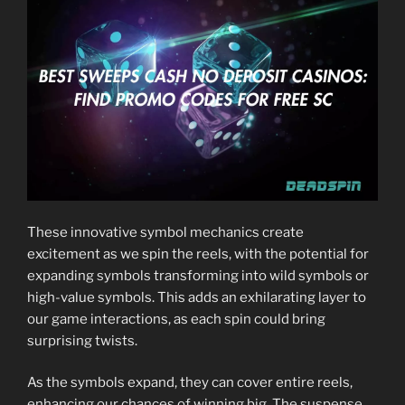
These innovative symbol mechanics create
excitement as we spin the reels, with the potential for
expanding symbols transforming into wild symbols or
high-value symbols. This adds an exhilarating layer to
our game interactions, as each spin could bring
surprising twists.
As the symbols expand, they can cover entire reels,
enhancing our chances of winning big. The suspense