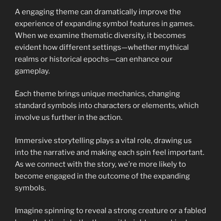
A engaging theme can dramatically improve the
experience of expanding symbol features in games.
When we examine thematic diversity, it becomes
evident how different settings—whether mythical
realms or historical epochs—can enhance our
gameplay.
Each theme brings unique mechanics, changing
standard symbols into characters or elements, which
involve us further in the action.
Immersive storytelling plays a vital role, drawing us
into the narrative and making each spin feel important.
As we connect with the story, we’re more likely to
become engaged in the outcome of the expanding
symbols.
Imagine spinning to reveal a strong creature or a fabled