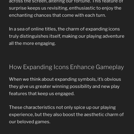
across the screen, altering our fortune. This feature of
surprise keeps us revisiting, enthusiastic to enjoy the
enchanting chances that come with each turn.
In a sea of online titles, the charm of expanding icons
truly distinguishes itself, making our playing adventure
all the more engaging.
How Expanding Icons Enhance Gameplay
When we think about expanding symbols, it’s obvious
they give us greater winning possibility and new play
features that keep us engaged.
These characteristics not only spice up our playing
experience, but they also boost the aesthetic charm of
our beloved games.