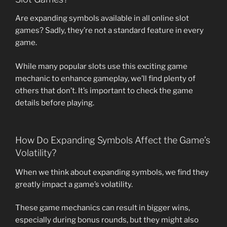
Are expanding symbols available in all online slot
games? Sadly, they’re not a standard feature in every
game.
While many popular slots use this exciting game
mechanic to enhance gameplay, we’ll find plenty of
others that don’t. It’s important to check the game
details before playing.
How Do Expanding Symbols Affect the Game’s
Volatility?
When we think about expanding symbols, we find they
greatly impact a game’s volatility.
These game mechanics can result in bigger wins,
especially during bonus rounds, but they might also