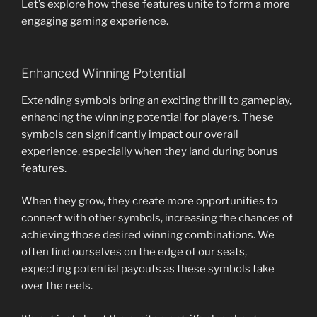
Let’s explore how these features unite to form a more
engaging gaming experience.
Enhanced Winning Potential
Extending symbols bring an exciting thrill to gameplay,
enhancing the winning potential for players. These
symbols can significantly impact our overall
experience, especially when they land during bonus
features.
When they grow, they create more opportunities to
connect with other symbols, increasing the chances of
achieving those desired winning combinations. We
often find ourselves on the edge of our seats,
expecting potential payouts as these symbols take
over the reels.