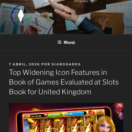
Saltar
al
contenido
Menú
PUBLICADO
7 ABRIL, 2026
POR
SIABOGADOS
EL
Top Widening Icon Features in
Book of Games Evaluated at Slots
Book for United Kingdom