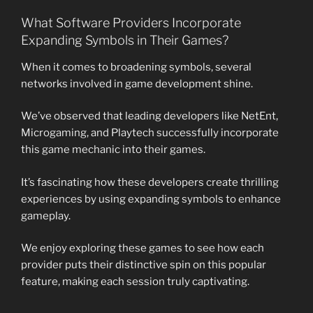
What Software Providers Incorporate
Expanding Symbols in Their Games?
When it comes to broadening symbols, several
networks involved in game development shine.
We’ve observed that leading developers like NetEnt,
Microgaming, and Playtech successfully incorporate
this game mechanic into their games.
It’s fascinating how these developers create thrilling
experiences by using expanding symbols to enhance
gameplay.
We enjoy exploring these games to see how each
provider puts their distinctive spin on this popular
feature, making each session truly captivating.