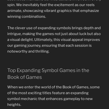
spin. We inevitably feel the excitement as our reels
animate, showcasing vibrant graphics that emphasize
winning combinations.
The clever use of expanding symbols brings depth and
intrigue, making the games not just about luck but also
a visual delight. Ultimately, this visual appeal improves
our gaming journey, ensuring that each session is
noteworthy and thrilling.
Top Expanding Symbol Games in the
Book of Games
When we enter the world of the Book of Games, some
of the most exciting titles feature an expanding
symbol mechanic that enhances gameplay to new
heights.