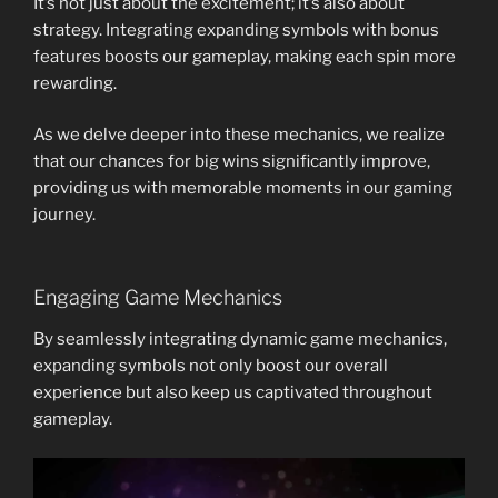
It’s not just about the excitement; it’s also about
strategy. Integrating expanding symbols with bonus
features boosts our gameplay, making each spin more
rewarding.
As we delve deeper into these mechanics, we realize
that our chances for big wins significantly improve,
providing us with memorable moments in our gaming
journey.
Engaging Game Mechanics
By seamlessly integrating dynamic game mechanics,
expanding symbols not only boost our overall
experience but also keep us captivated throughout
gameplay.