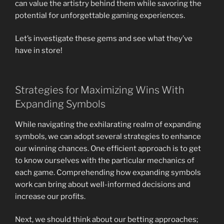
can value the artistry behind them while savoring the
potential for unforgettable gaming experiences.
Let’s investigate these gems and see what they’ve
have in store!
Strategies for Maximizing Wins With
Expanding Symbols
While navigating the exhilarating realm of expanding
symbols, we can adopt several strategies to enhance
our winning chances. One efficient approach is to get
to know ourselves with the particular mechanics of
each game. Comprehending how expanding symbols
work can bring about well-informed decisions and
increase our profits.
Next, we should think about our betting approaches;