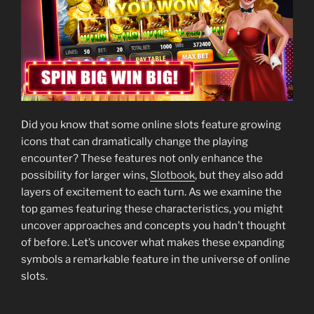
Did you know that some online slots feature growing
icons that can dramatically change the playing
encounter? These features not only enhance the
possibility for larger wins,
Slotbook
, but they also add
layers of excitement to each turn. As we examine the
top games featuring these characteristics, you might
uncover approaches and concepts you hadn’t thought
of before. Let’s uncover what makes these expanding
symbols a remarkable feature in the universe of online
slots.