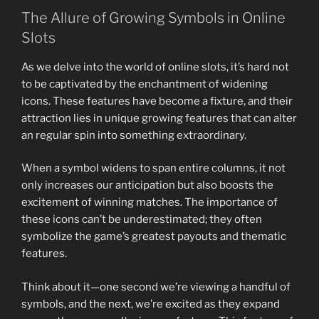
The Allure of Growing Symbols in Online
Slots
As we delve into the world of online slots, it’s hard not
to be captivated by the enchantment of widening
icons. These features have become a fixture, and their
attraction lies in unique growing features that can alter
an regular spin into something extraordinary.
When a symbol widens to span entire columns, it not
only increases our anticipation but also boosts the
excitement of winning matches. The importance of
these icons can’t be underestimated; they often
symbolize the game’s greatest payouts and thematic
features.
Think about it—one second we’re viewing a handful of
symbols, and the next, we’re excited as they expand