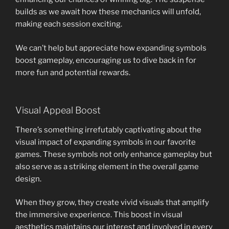
builds as we await how these mechanics will unfold,
making each session exciting.
We can’t help but appreciate how expanding symbols
boost gameplay, encouraging us to dive back in for
more fun and potential rewards.
Visual Appeal Boost
There’s something irrefutably captivating about the
visual impact of expanding symbols in our favorite
games. These symbols not only enhance gameplay but
also serve as a striking element in the overall game
design.
When they grow, they create vivid visuals that amplify
the immersive experience. This boost in visual
aesthetics maintains our interest and involved in every