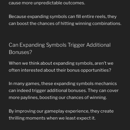
cause more unpredictable outcomes.
Because expanding symbols can fill entire reels, they
can boost the chances of hitting winning combinations.
Can Expanding Symbols Trigger Additional
Bonuses?
When we think about expanding symbols, aren’t we
often interested about their bonus opportunities?
In many games, these expanding symbols mechanics
can indeed trigger additional bonuses. They can cover
more paylines, boosting our chances of winning.
By improving our gameplay experience, they create
thrilling moments when we least expect it.