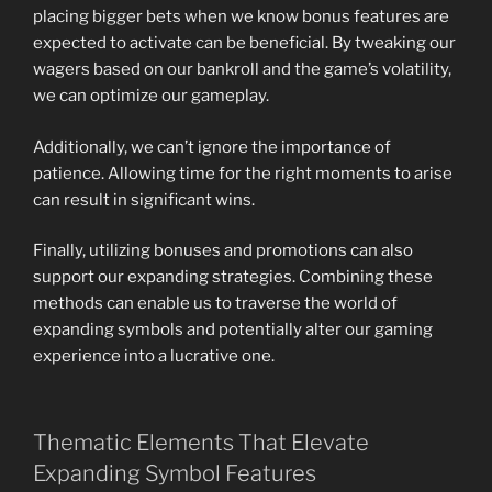
placing bigger bets when we know bonus features are
expected to activate can be beneficial. By tweaking our
wagers based on our bankroll and the game’s volatility,
we can optimize our gameplay.
Additionally, we can’t ignore the importance of
patience. Allowing time for the right moments to arise
can result in significant wins.
Finally, utilizing bonuses and promotions can also
support our expanding strategies. Combining these
methods can enable us to traverse the world of
expanding symbols and potentially alter our gaming
experience into a lucrative one.
Thematic Elements That Elevate
Expanding Symbol Features