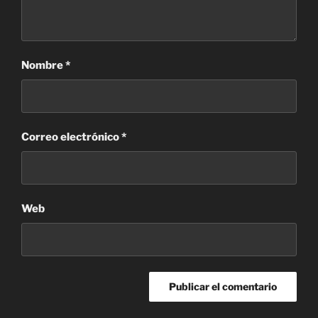
Nombre
*
Correo electrónico
*
Web