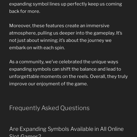
expanding symbol lines up perfectly keep us coming
back for more.
Moreover, these features create an immersive
atmosphere, pulling us deeper into the gameplay. It’s
not just about winning; it’s about the journey we
embark on with each spin.
As a community, we’ve celebrated the unique ways
expanding symbols can shift the balance and lead to
unforgettable moments on the reels. Overall, they truly
improve our enjoyment of the game.
Frequently Asked Questions
Are Expanding Symbols Available in All Online
Slot Games?