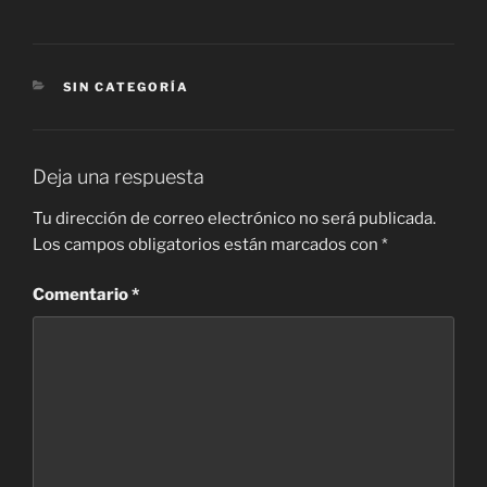
CATEGORÍAS
SIN CATEGORÍA
Deja una respuesta
Tu dirección de correo electrónico no será publicada.
Los campos obligatorios están marcados con
*
Comentario
*