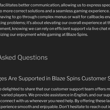
facilitates better communication, allowing us to express specif
 to more correct solutions and a seamless gaming experience
having to go through complex menus or wait for callbacks ena
ixing problems; it’s about elevating our overall experience at t
ment, knowing we can rely on efficient support via live chat 
izing our enjoyment while gaming at Blaze Spins.
Asked Questions
s Are Supported in Blaze Spins Customer 
re delighted to share that our customer support team offers 
 varied players. We provide assistance in English, and our sup
connect with us whenever you need help. By offering these l
perience smooth and enjoyable. Don’t hesitate to reach out i