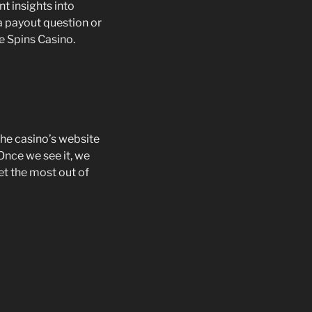
t insights into
a payout question or
ze Spins Casino.
the casino’s website
 Once we see it, we
get the most out of