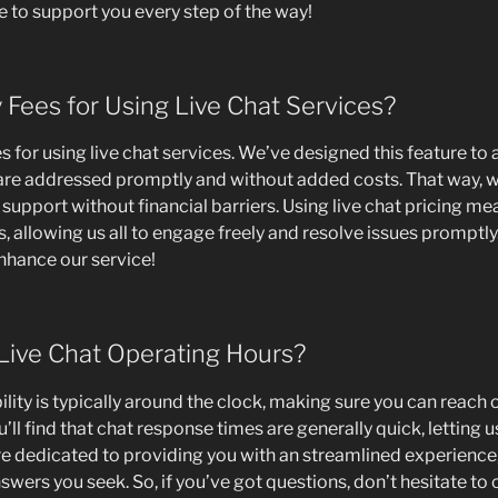
e to support you every step of the way!
 Fees for Using Live Chat Services?
s for using live chat services. We’ve designed this feature to 
are addressed promptly and without added costs. That way, 
support without financial barriers. Using live chat pricing m
 allowing us all to engage freely and resolve issues promptly. I
nhance our service!
Live Chat Operating Hours?
bility is typically around the clock, making sure you can reac
’ll find that chat response times are generally quick, letting 
’re dedicated to providing you with an streamlined experience,
nswers you seek. So, if you’ve got questions, don’t hesitate to