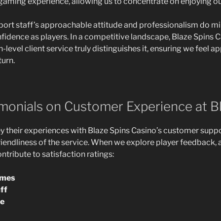
aming experience, allowing us to concentrate on enjoying o
port staff’s approachable attitude and professionalism do mi
nfidence as players. In a competitive landscape, Blaze Spins C
evel client service truly distinguishes it, ensuring we feel a
turn.
imonials on Customer Experience at B
 their experiences with Blaze Spins Casino’s customer suppor
riendliness of the service. When we explore player feedback
ntribute to satisfaction ratings:
imes
ff
ce