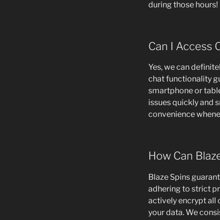
during those hours!
Can I Access 
Yes, we can definit
chat functionality 
smartphone or tablet
issues quickly and 
convenience whenev
How Can Blaze
Blaze Spins guarant
adhering to strict 
actively encrypt al
your data. We consis