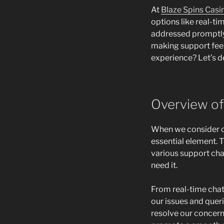
At
Blaze Spins Casi
options like real-ti
addressed promptly. 
making support fee
experience? Let’s d
Overview of
When we consider ou
essential element. 
various support cha
need it.
From real-time chat
our issues and quer
resolve our concern