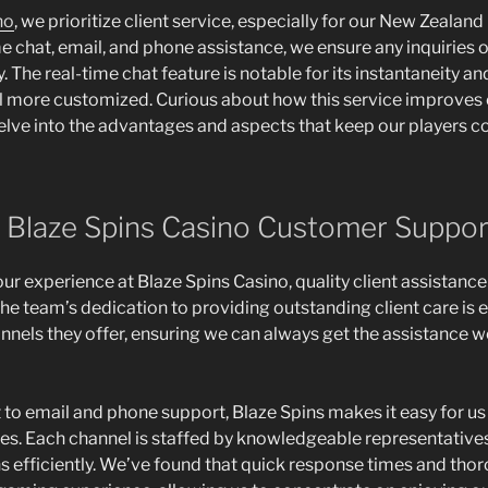
no
, we prioritize client service, especially for our New Zealand
me chat, email, and phone assistance, we ensure any inquiries 
The real-time chat feature is notable for its instantaneity an
l more customized. Curious about how this service improves
elve into the advantages and aspects that keep our players c
 Blaze Spins Casino Customer Suppor
r experience at Blaze Spins Casino, quality client assistance
The team’s dedication to providing outstanding client care is 
nnels they offer, ensuring we can always get the assistance 
 to email and phone support, Blaze Spins makes it easy for 
ies. Each channel is staffed by knowledgeable representative
s efficiently. We’ve found that quick response times and th