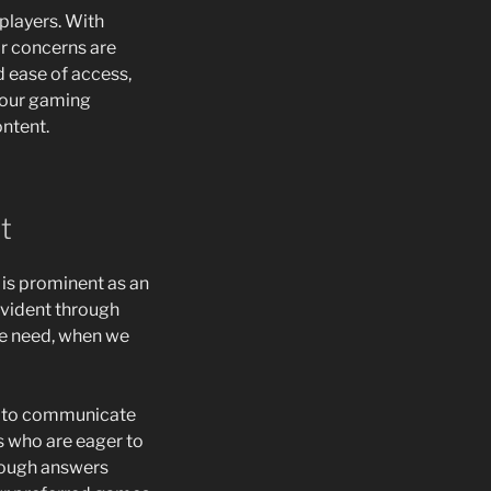
 players. With
or concerns are
d ease of access,
 our gaming
ontent.
t
 is prominent as an
evident through
we need, when we
us to communicate
s who are eager to
orough answers