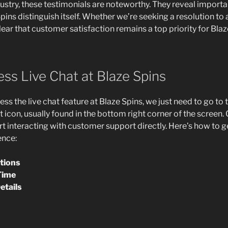
ustry, these testimonials are noteworthy. They reveal importan
ins distinguish itself. Whether we’re seeking a resolution to 
lear that customer satisfaction remains a top priority for Bla
ss Live Chat at Blaze Spins
ss the live chat feature at Blaze Spins, we just need to go to 
t icon, usually found in the bottom right corner of the screen.
tart interacting with customer support directly. Here’s how to 
ence:
tions
Time
etails