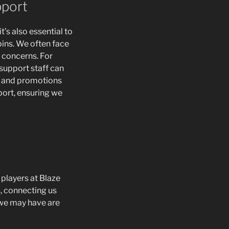
port
’s also essential to
ins. We often face
 concerns. For
 support staff can
es and promotions
port, ensuring we
 players at Blaze
s, connecting us
 we may have are