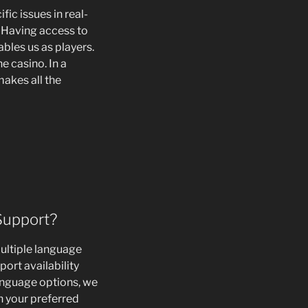
ic issues in real-
. Having access to
bles us as players.
he casino. In a
makes all the
Support?
multiple language
port availability
anguage options, we
n your preferred