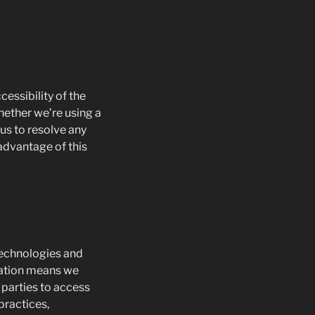
essibility of the
hether we’re using a
 us to resolve any
advantage of this
 technologies and
mation means we
 parties to access
practices,