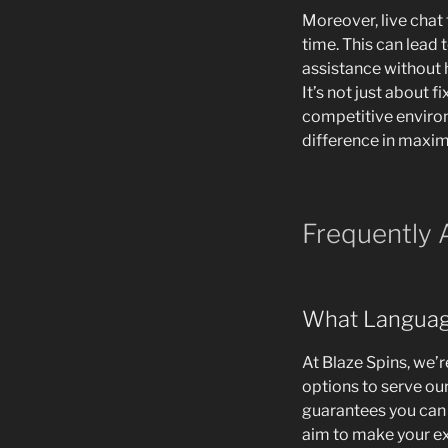
Moreover, live chat 
time. This can lead
assistance without 
It’s not just about f
competitive environ
difference in maxim
Frequently 
What Language
At Blaze Spins, we’
options to serve our
guarantees you can 
aim to make your ex