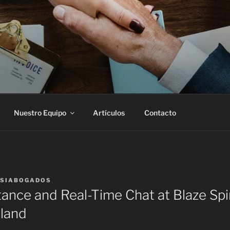
Nuestro Equipo
Artículos
Contacto
SIABOGADOS
stance and Real-Time Chat at Blaze Sp
land