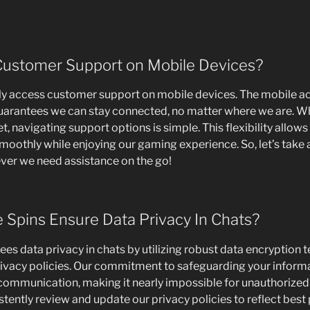
Customer Support on Mobile Devices?
ely access customer support on mobile devices. The mobile acc
guarantees we can stay connected, no matter where we are. W
, navigating support options is simple. This flexibility allows
smoothly while enjoying our gaming experience. So, let’s take 
er we need assistance on the go!
 Spins Ensure Data Privacy In Chats?
ees data privacy in chats by utilizing robust data encryption
privacy policies. Our commitment to safeguarding your infor
l communication, making it nearly impossible for unauthorized
tently review and update our privacy policies to reflect best 