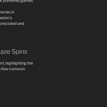
ur preferred games.
racles in
asino’s
ppreciated and
laze Spins
t, highlighting the
, a few common