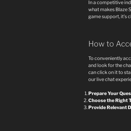
In a competitive ind
what makes Blaze Sp
game support, it’s c
How to Acce
To conveniently acce
and look for the cha
can click on it to s
our live chat experi
Prepare Your Ques
Choose the Right 
Provide Relevant D