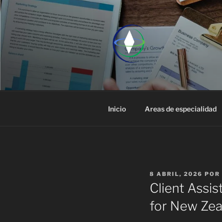
Saltar
al
contenido
Inicio
Areas de especialidad
PUBLICADO
8 ABRIL, 2026
POR
EL
Client Assi
for New Zea