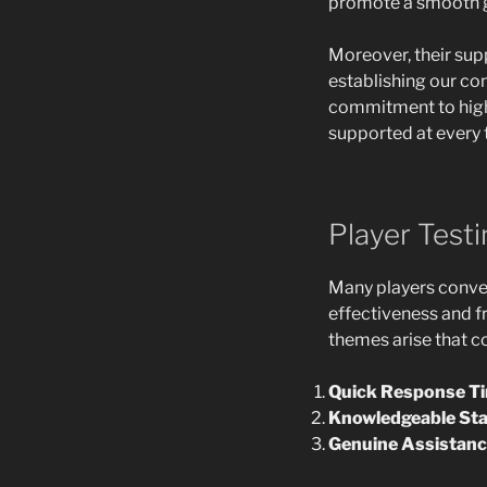
promote a smooth g
Moreover, their sup
establishing our co
commitment to high-l
supported at every 
Player Test
Many players convey
effectiveness and f
themes arise that co
Quick Response T
Knowledgeable Sta
Genuine Assistan