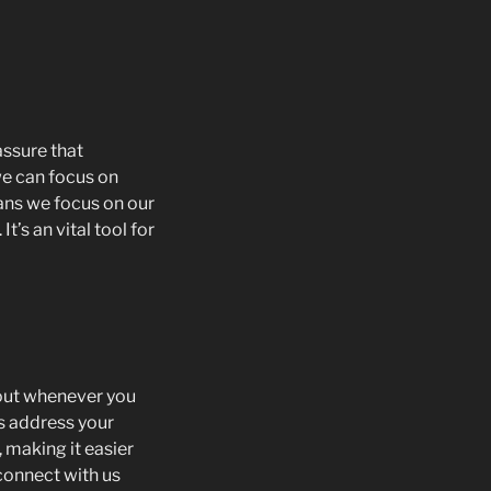
assure that
we can focus on
eans we focus on our
t’s an vital tool for
h out whenever you
us address your
 making it easier
 connect with us