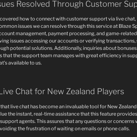
ues Resolved Through Customer Sup
covered how to connect with customer support via live chat, it
ommon issues we can resolve through this service at Blaze Sp
 account management, payment processing, and game-related
aving issues accessing our accounts or verifying transactions,
ough potential solutions. Additionally, inquiries about bonus
that the support team manages with great efficiency in sup
t’s available to us.
 Live Chat for New Zealand Players
 that live chat has become an invaluable tool for New Zealand
ue the instant, real-time assistance that this feature provide
t support agents. This assures that any questions or concerns
voiding the frustration of waiting on emails or phone calls.