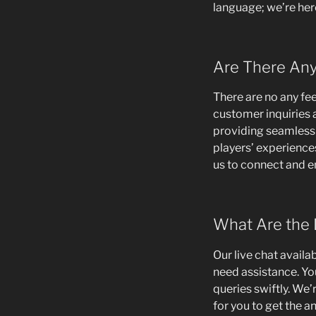
language; we’re her
Are There Any
There are no any fee
customer inquiries 
providing seamless 
players’ experiences,
us to connect and e
What Are the 
Our live chat availa
need assistance. You
queries swiftly. We
for you to get the a