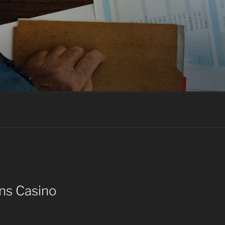
ins Casino