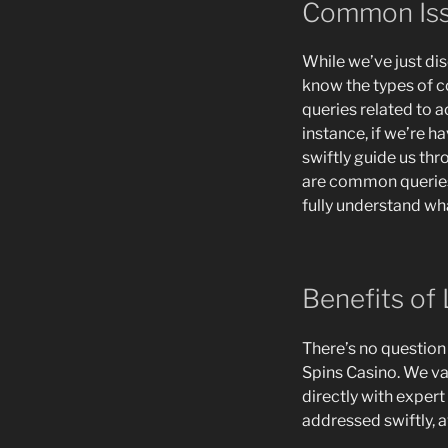
Common Iss
While we’ve just dis
know the types of c
queries related to
instance, if we’re h
swiftly guide us thr
are common queries 
fully understand wha
Benefits of
There’s no question
Spins Casino. We val
directly with exper
addressed swiftly, a