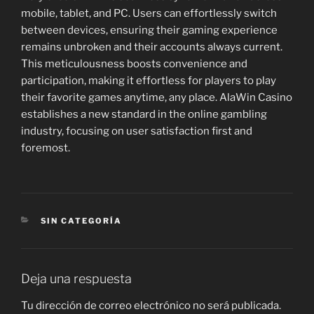
mobile, tablet, and PC. Users can effortlessly switch
between devices, ensuring their gaming experience
remains unbroken and their accounts always current.
This meticulousness boosts convenience and
participation, making it effortless for players to play
their favorite games anytime, any place. AlaWin Casino
establishes a new standard in the online gambling
industry, focusing on user satisfaction first and
foremost.
CATEGORÍAS
SIN CATEGORÍA
Deja una respuesta
Tu dirección de correo electrónico no será publicada.