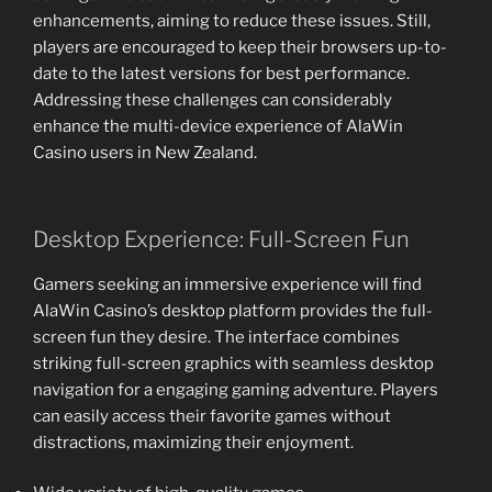
enhancements, aiming to reduce these issues. Still,
players are encouraged to keep their browsers up-to-
date to the latest versions for best performance.
Addressing these challenges can considerably
enhance the multi-device experience of AlaWin
Casino users in New Zealand.
Desktop Experience: Full-Screen Fun
Gamers seeking an immersive experience will find
AlaWin Casino’s desktop platform provides the full-
screen fun they desire. The interface combines
striking full-screen graphics with seamless desktop
navigation for a engaging gaming adventure. Players
can easily access their favorite games without
distractions, maximizing their enjoyment.