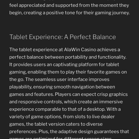
feel appreciated and supported from the moment they
begin, creating a positive tone for their gaming journey.
Tablet Experience: A Perfect Balance
The tablet experience at AlaWin Casino achieves a
perfect balance between portability and functionality.
It provides users an captivating platform for tablet
gaming, enabling them to play their favorite games on
the go. The seamless user interface improves
playability, ensuring smooth navigation between
games and features. Players can expect crisp graphics
and responsive controls, which create an immersive
experience comparable to that of a desktop. With a
variety of game options, from slots to live dealer
games, the tablet version caters to diverse
preferences. Plus, the adaptive design guarantees that