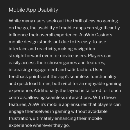
Mobile App Usability
While many users seek out the thrill of casino gaming
on the go, the usability of mobile apps can significantly
influence their overall experience. AlaWin Casino’s
mobile design stands out due to its easy-to-use
interface and reactivity, making navigation
straightforward even for novice users. Players can
easily access their chosen games and features,
increasing engagement and satisfaction. User
feedback points out the app’s seamless functionality
and quick load times, both vital for an enjoyable gaming
experience. Additionally, the layout is tailored for touch
controls, allowing seamless interactions. With these
features, AlaWin’s mobile app ensures that players can
engage themselves in gaming without avoidable
frustration, ultimately enhancing their mobile
experience wherever they go.