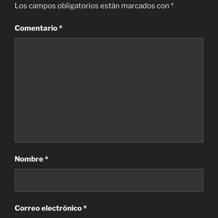
Los campos obligatorios están marcados con
*
Comentario
*
Nombre
*
Correo electrónico
*