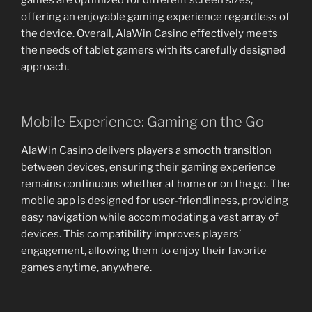
games are optimized for different screen sizes,
offering an enjoyable gaming experience regardless of
the device. Overall, AlaWin Casino effectively meets
the needs of tablet gamers with its carefully designed
approach.
Mobile Experience: Gaming on the Go
AlaWin Casino delivers players a smooth transition
between devices, ensuring their gaming experience
remains continuous whether at home or on the go. The
mobile app is designed for user-friendliness, providing
easy navigation while accommodating a vast array of
devices. This compatibility improves players’
engagement, allowing them to enjoy their favorite
games anytime, anywhere.