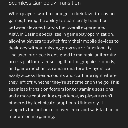
Seamless Gameplay Transition
When players want to indulge in their favorite casino
games, having the ability to seamlessly transition
between devices boosts the overall experience.
AlaWin Casino specializes in gameplay optimization,
allowing players to switch from their mobile devices to
desktops without missing progress or functionality.
The user interface is designed to maintain uniformity
across platforms, ensuring that the graphics, sounds,
and game mechanics remain unaltered. Players can
easily access their accounts and continue right where
they left off, whether they’re at home or on the go. This
seamless transition fosters longer gaming sessions
and a more captivating experience, as players aren’t
hindered by technical disruptions. Ultimately, it
supports the notion of convenience and satisfaction in
modern online gaming.