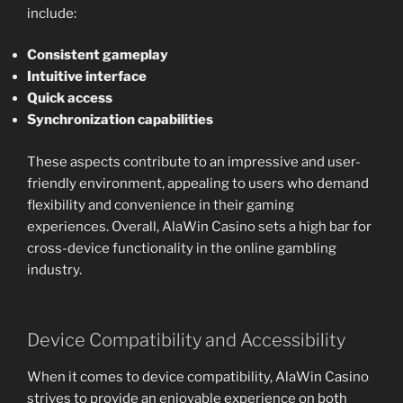
include:
Consistent gameplay
Intuitive interface
Quick access
Synchronization capabilities
These aspects contribute to an impressive and user-
friendly environment, appealing to users who demand
flexibility and convenience in their gaming
experiences. Overall, AlaWin Casino sets a high bar for
cross-device functionality in the online gambling
industry.
Device Compatibility and Accessibility
When it comes to device compatibility, AlaWin Casino
strives to provide an enjoyable experience on both