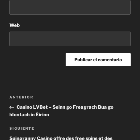
Web
Navegación
Entrada
ANTERIOR
de
anterior:
Casino LVBet – Seinn go Freagrach Bua go
entradas
hIontach in Éirinn
Siguiente
SIGUIENTE
entrada
Spingranny Casino offre des free spins et des