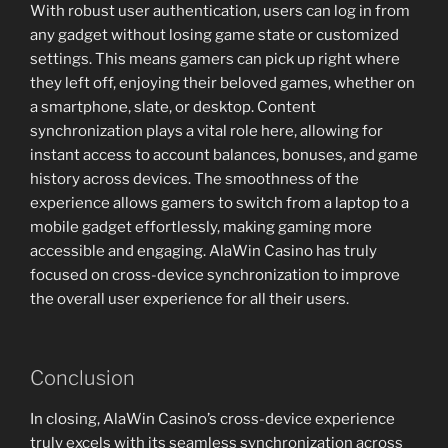
With robust user authentication, users can log in from
any gadget without losing game state or customized
settings. This means gamers can pick up right where
they left off, enjoying their beloved games, whether on
a smartphone, slate, or desktop. Content
synchronization plays a vital role here, allowing for
instant access to account balances, bonuses, and game
history across devices. The smoothness of the
experience allows gamers to switch from a laptop to a
mobile gadget effortlessly, making gaming more
accessible and engaging. AlaWin Casino has truly
focused on cross-device synchronization to improve
the overall user experience for all their users.
Conclusion
In closing, AlaWin Casino’s cross-device experience
truly excels with its seamless synchronization across