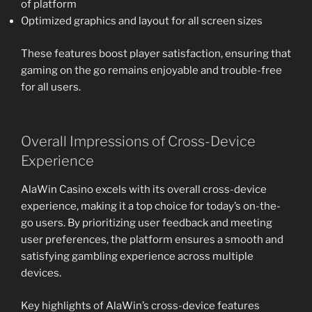
of platform
Optimized graphics and layout for all screen sizes
These features boost player satisfaction, ensuring that
gaming on the go remains enjoyable and trouble-free
for all users.
Overall Impressions of Cross-Device
Experience
AlaWin Casino excels with its overall cross-device
experience, making it a top choice for today’s on-the-
go users. By prioritizing user feedback and meeting
user preferences, the platform ensures a smooth and
satisfying gambling experience across multiple
devices.
Key highlights of AlaWin’s cross-device features