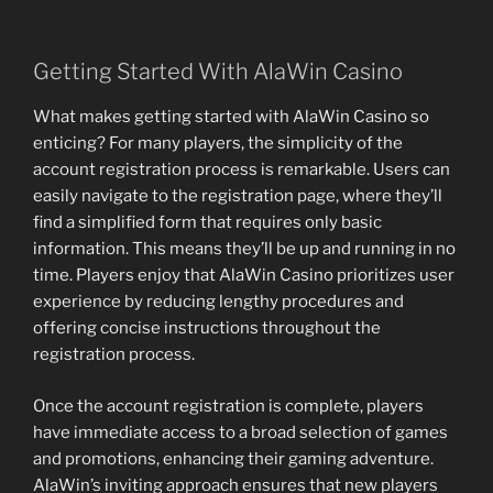
Getting Started With AlaWin Casino
What makes getting started with AlaWin Casino so
enticing? For many players, the simplicity of the
account registration process is remarkable. Users can
easily navigate to the registration page, where they’ll
find a simplified form that requires only basic
information. This means they’ll be up and running in no
time. Players enjoy that AlaWin Casino prioritizes user
experience by reducing lengthy procedures and
offering concise instructions throughout the
registration process.
Once the account registration is complete, players
have immediate access to a broad selection of games
and promotions, enhancing their gaming adventure.
AlaWin’s inviting approach ensures that new players