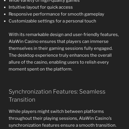
Wide variety of high-quality games
Intuitive layout for quick access
Responsive performance for smooth gameplay
Customizable settings for a personal touch
With its remarkable design and user-friendly features,
AlaWin Casino ensures that players can immerse
themselves in their gaming sessions fully engaged.
The desktop experience truly enhances the overall
allure of the casino, enabling users to relish every
moment spent on the platform.
Synchronization Features: Seamless
Transition
While players might switch between platforms
throughout their playing sessions, AlaWin Casino’s
synchronization features ensure a smooth transition.