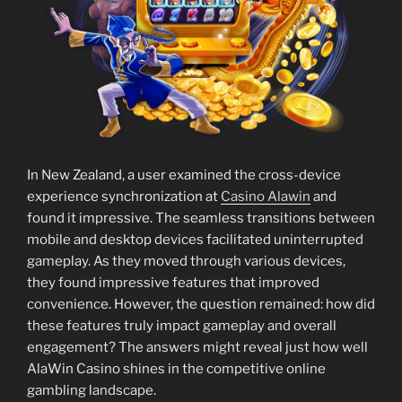
In New Zealand, a user examined the cross-device
experience synchronization at
Casino Alawin
and
found it impressive. The seamless transitions between
mobile and desktop devices facilitated uninterrupted
gameplay. As they moved through various devices,
they found impressive features that improved
convenience. However, the question remained: how did
these features truly impact gameplay and overall
engagement? The answers might reveal just how well
AlaWin Casino shines in the competitive online
gambling landscape.