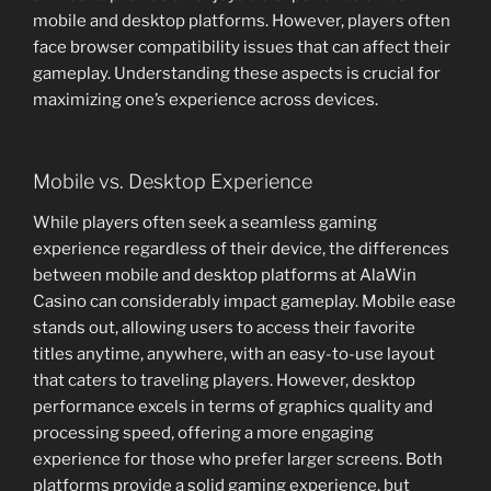
mobile and desktop platforms. However, players often
face browser compatibility issues that can affect their
gameplay. Understanding these aspects is crucial for
maximizing one’s experience across devices.
Mobile vs. Desktop Experience
While players often seek a seamless gaming
experience regardless of their device, the differences
between mobile and desktop platforms at AlaWin
Casino can considerably impact gameplay. Mobile ease
stands out, allowing users to access their favorite
titles anytime, anywhere, with an easy-to-use layout
that caters to traveling players. However, desktop
performance excels in terms of graphics quality and
processing speed, offering a more engaging
experience for those who prefer larger screens. Both
platforms provide a solid gaming experience, but