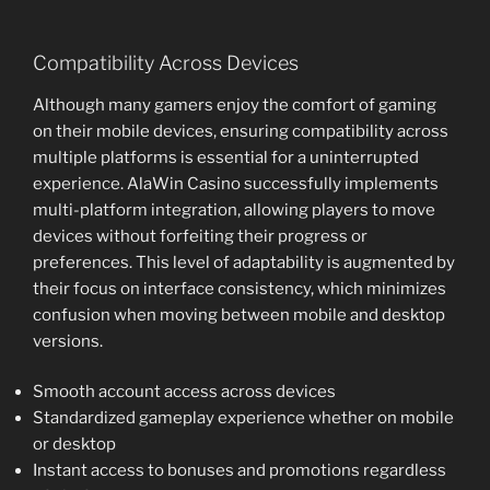
Compatibility Across Devices
Although many gamers enjoy the comfort of gaming
on their mobile devices, ensuring compatibility across
multiple platforms is essential for a uninterrupted
experience. AlaWin Casino successfully implements
multi-platform integration, allowing players to move
devices without forfeiting their progress or
preferences. This level of adaptability is augmented by
their focus on interface consistency, which minimizes
confusion when moving between mobile and desktop
versions.
Smooth account access across devices
Standardized gameplay experience whether on mobile
or desktop
Instant access to bonuses and promotions regardless