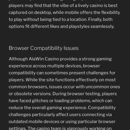
players may find that the vibe of a lively casino is best
captured on desktop, while mobile offers the flexibility
to play without being tied to a location. Finally, both
options fit different likes and playstyles seamlessly.
Browser Compatibility Issues
Although AlaWin Casino provides a strong gaming
experience across multiple devices, browser
compatibility can sometimes present challenges for
players. While the site functions effectively on most
common browsers, issues occur with uncommon ones
or obsolete versions. During browser testing, players
have faced glitches or loading problems, which can
reduce the overall gaming experience. Compatibility
challenges particularly affect users connecting via
outdated mobile devices or using particular browser
settings. The casino team is vigorously working on