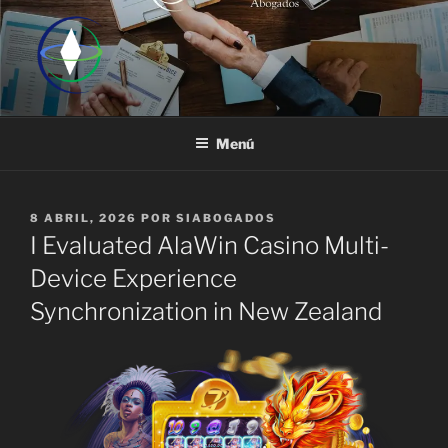
Saltar
al
contenido
Menú
PUBLICADO
8 ABRIL, 2026
POR
SIABOGADOS
EL
I Evaluated AlaWin Casino Multi-
Device Experience
Synchronization in New Zealand