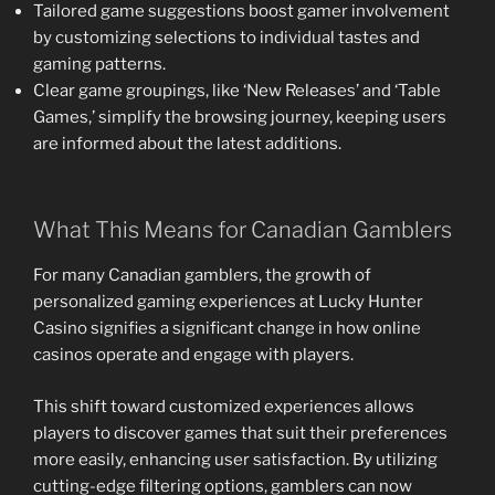
Tailored game suggestions boost gamer involvement
by customizing selections to individual tastes and
gaming patterns.
Clear game groupings, like ‘New Releases’ and ‘Table
Games,’ simplify the browsing journey, keeping users
are informed about the latest additions.
What This Means for Canadian Gamblers
For many Canadian gamblers, the growth of
personalized gaming experiences at Lucky Hunter
Casino signifies a significant change in how online
casinos operate and engage with players.
This shift toward customized experiences allows
players to discover games that suit their preferences
more easily, enhancing user satisfaction. By utilizing
cutting-edge filtering options, gamblers can now