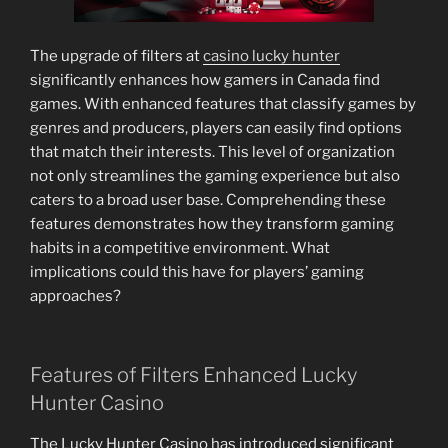
The upgrade of filters at
casino lucky hunter
significantly enhances how gamers in Canada find
games. With enhanced features that classify games by
genres and producers, players can easily find options
that match their interests. This level of organization
not only streamlines the gaming experience but also
caters to a broad user base. Comprehending these
features demonstrates how they transform gaming
habits in a competitive environment. What
implications could this have for players’ gaming
approaches?
Features of Filters Enhanced Lucky
Hunter Casino
The Lucky Hunter Casino has introduced significant