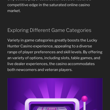
competitive edge in the saturated online casino
market.
Exploring Different Game Categories
Variety in game categories greatly boosts the Lucky
Hunter Casino experience, appealing to a diverse
range of player preferences and skill levels. By offering
an variety of options, including slots, table games, and
live dealer experiences, the casino accommodates
both newcomers and veteran players.