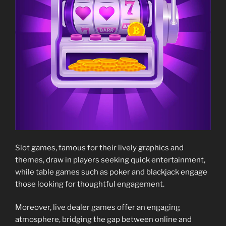
Slot games, famous for their lively graphics and
themes, draw in players seeking quick entertainment,
while table games such as poker and blackjack engage
those looking for thoughtful engagement.
Moreover, live dealer games offer an engaging
atmosphere, bridging the gap between online and