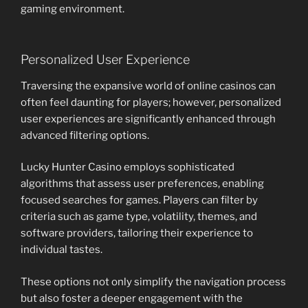
gaming environment.
Personalized User Experience
Traversing the expansive world of online casinos can
often feel daunting for players; however, personalized
user experiences are significantly enhanced through
advanced filtering options.
Lucky Hunter Casino employs sophisticated
algorithms that assess user preferences, enabling
focused searches for games. Players can filter by
criteria such as game type, volatility, themes, and
software providers, tailoring their experience to
individual tastes.
These options not only simplify the navigation process
but also foster a deeper engagement with the