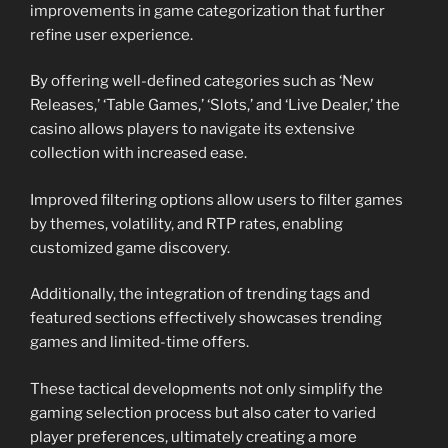
improvements in game categorization that further
refine user experience.
By offering well-defined categories such as ‘New
Releases,’ ‘Table Games,’ ‘Slots,’ and ‘Live Dealer,’ the
casino allows players to navigate its extensive
collection with increased ease.
Improved filtering options allow users to filter games
by themes, volatility, and RTP rates, enabling
customized game discovery.
Additionally, the integration of trending tags and
featured sections effectively showcases trending
games and limited-time offers.
These tactical developments not only simplify the
gaming selection process but also cater to varied
player preferences, ultimately creating a more