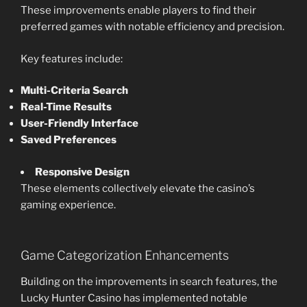
These improvements enable players to find their
preferred games with notable efficiency and precision.
Key features include:
Multi-Criteria Search
Real-Time Results
User-Friendly Interface
Saved Preferences
Responsive Design
These elements collectively elevate the casino’s
gaming experience.
Game Categorization Enhancements
Building on the improvements in search features, the
Lucky Hunter Casino has implemented notable