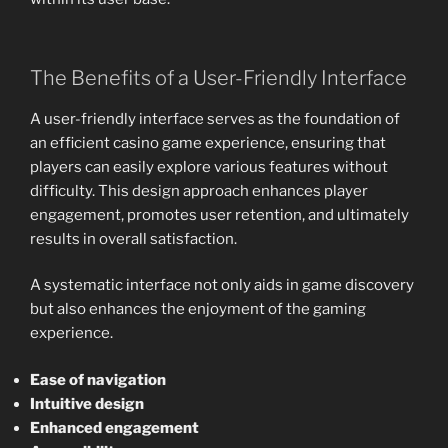
The Benefits of a User-Friendly Interface
A user-friendly interface serves as the foundation of
an efficient casino game experience, ensuring that
players can easily explore various features without
difficulty. This design approach enhances player
engagement, promotes user retention, and ultimately
results in overall satisfaction.
A systematic interface not only aids in game discovery
but also enhances the enjoyment of the gaming
experience.
Ease of navigation
Intuitive design
Enhanced engagement