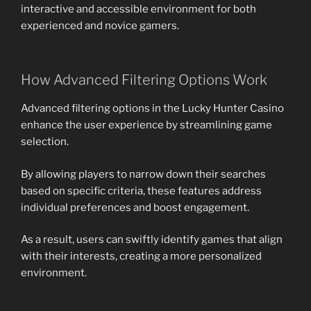
interactive and accessible environment for both
experienced and novice gamers.
How Advanced Filtering Options Work
Advanced filtering options in the Lucky Hunter Casino
enhance the user experience by streamlining game
selection.
By allowing players to narrow down their searches
based on specific criteria, these features address
individual preferences and boost engagement.
As a result, users can swiftly identify games that align
with their interests, creating a more personalized
environment.