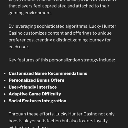
that players feel appreciated and attached to their
gaming environment.
By leveraging sophisticated algorithms, Lucky Hunter
Casino customizes content and offerings to unique
preferences, creating a distinct gaming journey for
each user.
Key features of this personalization strategy include:
Customized Game Recommendations
Personalized Bonus Offers
User-friendly Interface
Adaptive Game Difficulty
Social Features Integration
Through these efforts, Lucky Hunter Casino not only
boosts player satisfaction but also fosters loyalty
within its user base.