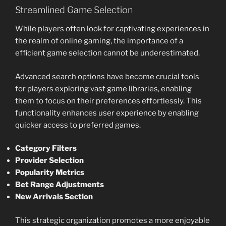
Streamlined Game Selection
While players often look for captivating experiences in
the realm of online gaming, the importance of a
efficient game selection cannot be underestimated.
Advanced search options have become crucial tools
for players exploring vast game libraries, enabling
them to focus on their preferences effortlessly. This
functionality enhances user experience by enabling
quicker access to preferred games.
Category Filters
Provider Selection
Popularity Metrics
Bet Range Adjustments
New Arrivals Section
This strategic organization promotes a more enjoyable