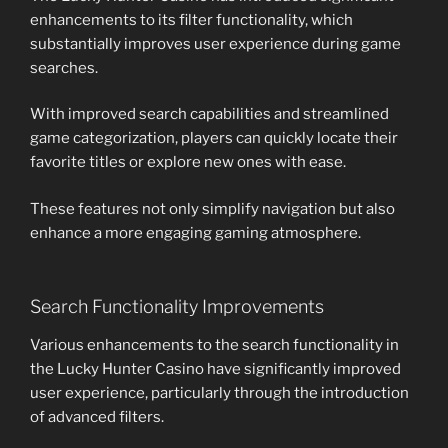
enhancements to its filter functionality, which
substantially improves user experience during game
searches.
With improved search capabilities and streamlined
game categorization, players can quickly locate their
favorite titles or explore new ones with ease.
These features not only simplify navigation but also
enhance a more engaging gaming atmosphere.
Search Functionality Improvements
Various enhancements to the search functionality in
the Lucky Hunter Casino have significantly improved
user experience, particularly through the introduction
of advanced filters.