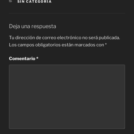
CATEGORÍAS
SIN CATEGORÍA
Deja una respuesta
Tu dirección de correo electrónico no será publicada.
Los campos obligatorios están marcados con
*
Comentario
*