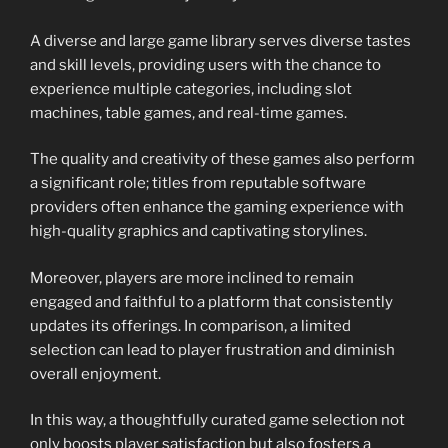
A diverse and large game library serves diverse tastes
and skill levels, providing users with the chance to
experience multiple categories, including slot
machines, table games, and real-time games.
The quality and creativity of these games also perform
a significant role; titles from reputable software
providers often enhance the gaming experience with
high-quality graphics and captivating storylines.
Moreover, players are more inclined to remain
engaged and faithful to a platform that consistently
updates its offerings. In comparison, a limited
selection can lead to player frustration and diminish
overall enjoyment.
In this way, a thoughtfully curated game selection not
only boosts player satisfaction but also fosters a