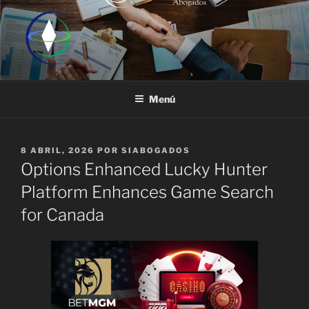
Saltar
al
contenido
Menú
PUBLICADO
8 ABRIL, 2026
POR
SIABOGADOS
EL
Options Enhanced Lucky Hunter
Platform Enhances Game Search
for Canada