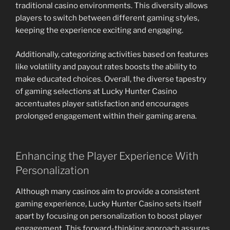
traditional casino environments. This diversity allows
players to switch between different gaming styles,
keeping the experience exciting and engaging.
Additionally, categorizing activities based on features
like volatility and payout rates boosts the ability to
make educated choices. Overall, the diverse tapestry
of gaming selections at Lucky Hunter Casino
accentuates player satisfaction and encourages
prolonged engagement within their gaming arena.
Enhancing the Player Experience With
Personalization
Although many casinos aim to provide a consistent
gaming experience, Lucky Hunter Casino sets itself
apart by focusing on personalization to boost player
engagement. This forward-thinking approach assures