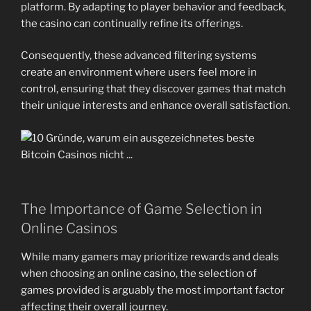
platform. By adapting to player behavior and feedback,
the casino can continually refine its offerings.
Consequently, these advanced filtering systems
create an environment where users feel more in
control, ensuring that they discover games that match
their unique interests and enhance overall satisfaction.
The Importance of Game Selection in
Online Casinos
While many gamers may prioritize rewards and deals
when choosing an online casino, the selection of
games provided is arguably the most important factor
affecting their overall journey.