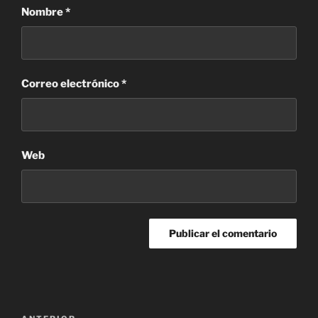
Nombre
*
Correo electrónico
*
Web
Navegación