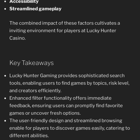
Accessibility
Streamlined gameplay
The combined impact of these factors cultivates a
inviting environment for players at Lucky Hunter
Casino.
Key Takeaways
Lucky Hunter Gaming provides sophisticated search
tools, enabling users to find games by topics, risk level,
and creators efficiently.
Enhanced filter functionality offers immediate
feedback, ensuring users can promptly find favorite
games or uncover fresh options.
The user-friendly design and streamlined browsing
enable for players to discover games easily, catering to
different abilities.