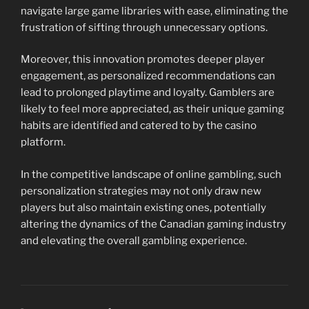
navigate large game libraries with ease, eliminating the
frustration of sifting through unnecessary options.
Moreover, this innovation promotes deeper player
engagement, as personalized recommendations can
lead to prolonged playtime and loyalty. Gamblers are
likely to feel more appreciated, as their unique gaming
habits are identified and catered to by the casino
platform.
In the competitive landscape of online gambling, such
personalization strategies may not only draw new
players but also maintain existing ones, potentially
altering the dynamics of the Canadian gaming industry
and elevating the overall gambling experience.