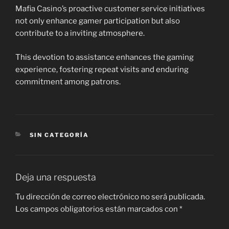
Mafia Casino’s proactive customer service initiatives
not only enhance gamer participation but also
contribute to a inviting atmosphere.
This devotion to assistance enhances the gaming
experience, fostering repeat visits and enduring
commitment among patrons.
CATEGORÍAS
SIN CATEGORÍA
Deja una respuesta
Tu dirección de correo electrónico no será publicada.
Los campos obligatorios están marcados con
*