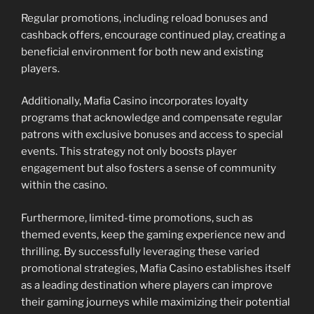
Regular promotions, including reload bonuses and
cashback offers, encourage continued play, creating a
beneficial environment for both new and existing
players.
Additionally, Mafia Casino incorporates loyalty
programs that acknowledge and compensate regular
patrons with exclusive bonuses and access to special
events. This strategy not only boosts player
engagement but also fosters a sense of community
within the casino.
Furthermore, limited-time promotions, such as
themed events, keep the gaming experience new and
thrilling. By successfully leveraging these varied
promotional strategies, Mafia Casino establishes itself
as a leading destination where players can improve
their gaming journeys while maximizing their potential