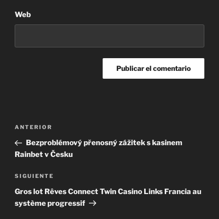
Web
Navegación
Entrada
ANTERIOR
de
anterior:
Bezproblémový přenosný zážitek s kasinem
entradas
Rainbet v Česku
Siguiente
SIGUIENTE
entrada
Gros lot Rêves Connect Twin Casino Links Francia au
système progressif