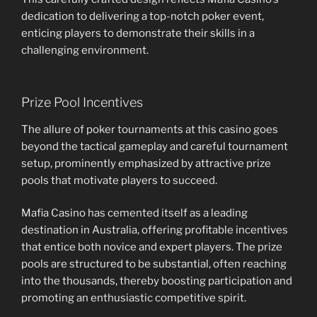
dedication to delivering a top-notch poker event,
enticing players to demonstrate their skills in a
challenging environment.
Prize Pool Incentives
The allure of poker tournaments at this casino goes
beyond the tactical gameplay and careful tournament
setup, prominently emphasized by attractive prize
pools that motivate players to succeed.
Mafia Casino has cemented itself as a leading
destination in Australia, offering profitable incentives
that entice both novice and expert players. The prize
pools are structured to be substantial, often reaching
into the thousands, thereby boosting participation and
promoting an enthusiastic competitive spirit.