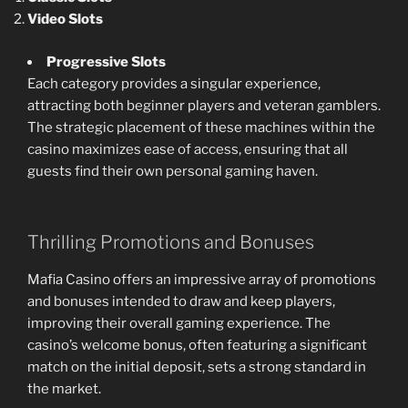
Video Slots
Progressive Slots
Each category provides a singular experience,
attracting both beginner players and veteran gamblers.
The strategic placement of these machines within the
casino maximizes ease of access, ensuring that all
guests find their own personal gaming haven.
Thrilling Promotions and Bonuses
Mafia Casino offers an impressive array of promotions
and bonuses intended to draw and keep players,
improving their overall gaming experience. The
casino’s welcome bonus, often featuring a significant
match on the initial deposit, sets a strong standard in
the market.