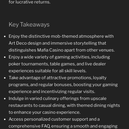
for lucrative returns.
Key Takeaways
Enjoy the distinctive mob-themed atmosphere with
Art Deco design and immersive storytelling that
distinguishes Mafia Casino apart from other venues.
Enjoy a wide variety of gaming activities, including
poker tournaments, table games, and live dealer
experiences suitable for all skill levels.
Take advantage of attractive promotions, loyalty
programs, and regular bonuses, boosting your gaming
experience and incentivizing regular visits.
Indulge in varied culinary offerings from upscale
restaurants to casual dining, with themed dining nights
to enhance your casino experience.
Access personalized customer support and a
comprehensive FAQ, ensuring a smooth and engaging