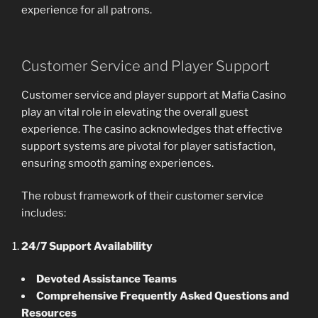
experience for all patrons.
Customer Service and Player Support
Customer service and player support at Mafia Casino
play an vital role in elevating the overall guest
experience. The casino acknowledges that effective
support systems are pivotal for player satisfaction,
ensuring smooth gaming experiences.
The robust framework of their customer service
includes:
24/7 Support Availability
Devoted Assistance Teams
Comprehensive Frequently Asked Questions and
Resources