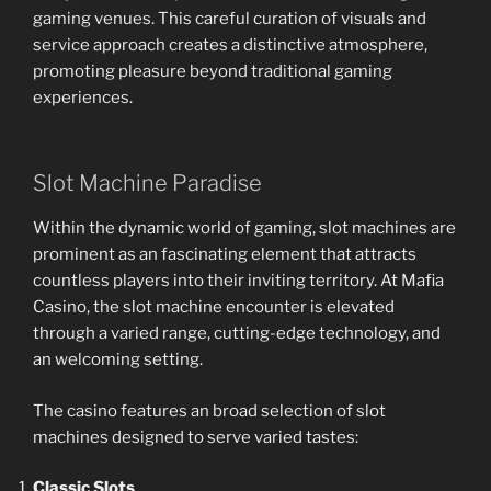
gaming venues. This careful curation of visuals and
service approach creates a distinctive atmosphere,
promoting pleasure beyond traditional gaming
experiences.
Slot Machine Paradise
Within the dynamic world of gaming, slot machines are
prominent as an fascinating element that attracts
countless players into their inviting territory. At Mafia
Casino, the slot machine encounter is elevated
through a varied range, cutting-edge technology, and
an welcoming setting.
The casino features an broad selection of slot
machines designed to serve varied tastes:
Classic Slots