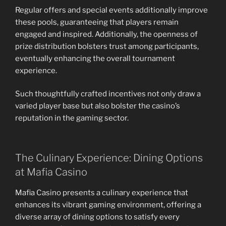
Regular offers and special events additionally improve
these pools, guaranteeing that players remain
engaged and inspired. Additionally, the openness of
prize distribution bolsters trust among participants,
eventually enhancing the overall tournament
experience.
Such thoughtfully crafted incentives not only draw a
varied player base but also bolster the casino’s
reputation in the gaming sector.
The Culinary Experience: Dining Options
at Mafia Casino
Mafia Casino presents a culinary experience that
enhances its vibrant gaming environment, offering a
diverse array of dining options to satisfy every