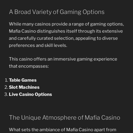
A Broad Variety of Gaming Options
While many casinos provide a range of gaming options,
Mafia Casino distinguishes itself through its extensive
and carefully curated selection, appealing to diverse
preferences and skill levels.
This casino offers an immersive gaming experience
that encompasses:
Table Games
Slot Machines
Live Casino Options
The Unique Atmosphere of Mafia Casino
What sets the ambiance of Mafia Casino apart from