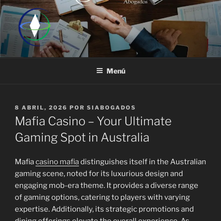
Saltar
al
contenido
Menú
PUBLICADO
8 ABRIL, 2026
POR
SIABOGADOS
EL
Mafia Casino – Your Ultimate
Gaming Spot in Australia
Mafia
casino mafia
distinguishes itself in the Australian
gaming scene, noted for its luxurious design and
engaging mob-era theme. It provides a diverse range
of gaming options, catering to players with varying
expertise. Additionally, its strategic promotions and