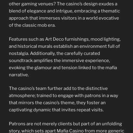
other gaming venues? The casino’s design exudes a
blend of elegance and intrigue, embracing a thematic
approach that immerses visitors in a world evocative
of the classic mob era.
Features such as Art Deco furnishings, mood lighting,
and historical murals establish an environment full of
nostalgia. Additionally, the carefully curated
soundtrack amplifies the immersive experience,
evoking the glamour and tension linked to the mafia
narrative.
The casino’s team further add to the distinctive
atmosphere; trained to engage with patrons in a way
that mirrors the casino’s theme, they foster an
captivating dynamic that invites repeat visits.
Patrons are not merely clients but part of an unfolding
story, which sets apart Mafia Casino from more generic