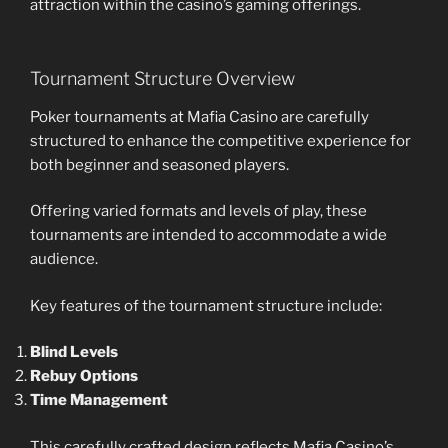
attraction within the casino’s gaming offerings.
Tournament Structure Overview
Poker tournaments at Mafia Casino are carefully
structured to enhance the competitive experience for
both beginner and seasoned players.
Offering varied formats and levels of play, these
tournaments are intended to accommodate a wide
audience.
Key features of the tournament structure include:
Blind Levels
Rebuy Options
Time Management
This carefully crafted design reflects Mafia Casino’s