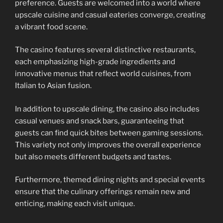
preference. Guests are welcomed into a world where
upscale cuisine and casual eateries converge, creating
a vibrant food scene.
The casino features several distinctive restaurants,
each emphasizing high-grade ingredients and
innovative menus that reflect world cuisines, from
Italian to Asian fusion.
In addition to upscale dining, the casino also includes
casual venues and snack bars, guaranteeing that
guests can find quick bites between gaming sessions.
This variety not only improves the overall experience
but also meets different budgets and tastes.
Furthermore, themed dining nights and special events
ensure that the culinary offerings remain new and
enticing, making each visit unique.