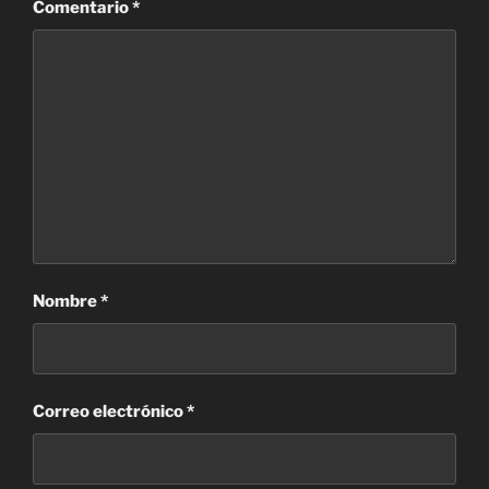
Comentario
*
Nombre
*
Correo electrónico
*