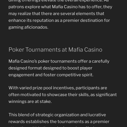
dining offerings elevate the overall experience. As
patrons explore what Mafia Casino has to offer, they
may realize that there are several elements that
enhance its reputation as a premier destination for
gaming aficionados.
Poker Tournaments at Mafia Casino
Mafia Casino’s poker tournaments offer a carefully
designed format designed to boost player
engagement and foster competitive spirit.
With varied prize pool incentives, participants are
often motivated to showcase their skills, as significant
winnings are at stake.
This blend of strategic organization and lucrative
rewards establishes the tournaments as a premier