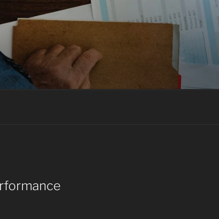
Performance