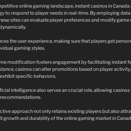
petitive online gaming landscape, instant casinos in Canada
 to respond to player needs in real-time. By employing data 
these sites can evaluate player preferences and modify game 
 dynamically.
ances the user experience, making sure that players get perso
dividual gaming styles.
ime modification fosters engagement by facilitating instant 
tance, casinos can alter promotions based on player activity
exhibit specific behaviors.
ficial intelligence also serves an crucial role, allowing casinos
 recommendations.
active approach not only retains existing players but also attr
all growth and durability of the online gaming market in Canad