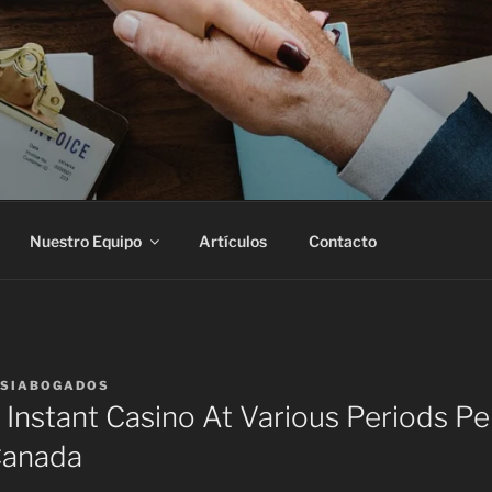
Nuestro Equipo
Artículos
Contacto
SIABOGADOS
n Instant Casino At Various Periods 
 Canada