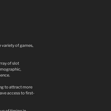
e variety of games,
ray of slot
demographic,
ience.
ng to attract more
ve access to first-
ue of timing in