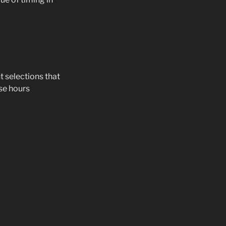
t selections that
ese hours