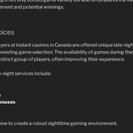
nment and potential winnings.
oices
ayers at instant casinos in Canada are offered unique late-nigh
 existing game selection. The availability of games during th
inct group of players, often improving their experience.
-night services include:
s
onuses
ine to create a robust nighttime gaming environment.