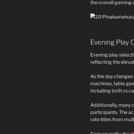
the overall gaming 
Evening Play 
Evening play select
reflecting the eleva
As the day changes i
machines, table gam
including both occas
Additionally, many 
participants. The a
rate titles from mul
Consequently, the n