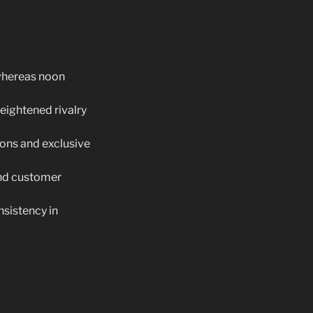
whereas noon
eightened rivalry
ions and exclusive
and customer
nsistency in