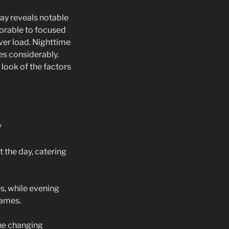
day reveals notable
avorable to focused
ver load. Nighttime
kes considerably.
look of the factors
y
 the day, catering
es, while evening
games.
the changing