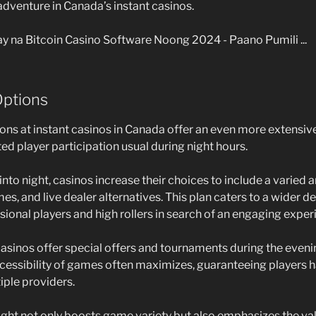
adventure in Canada’s instant casinos.
Options
ions at instant casinos in Canada offer an even more extensiv
ted player participation usual during night hours.
nto night, casinos increase their choices to include a varied ar
es, and live dealer alternatives. This plan caters to a wider 
ional players and high rollers in search of an engaging exper
casinos offer special offers and tournaments during the eveni
ccessibility of games often maximizes, guaranteeing players ha
tiple providers.
ight not only boosts game variety but also emphasizes the val