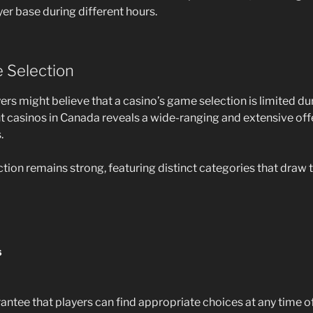
er base during different hours.
 Selection
rs might believe that a casino’s game selection is limited du
nt casinos in Canada reveals a wide-ranging and extensive offe
.
ion remains strong, featuring distinct categories that draw t
s
antee that players can find appropriate choices at any time o