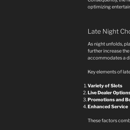
optimizing entertai
Late Night Ch
As night unfolds, pl
further increase the
accommodates a dist
Key elements of late
Variety of Slots
Live Dealer Option
Promotions and B
Enhanced Service
These factors comb