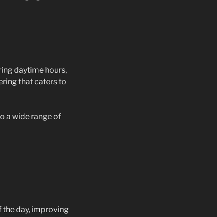
ring daytime hours,
ring that caters to
o a wide range of
f the day, improving