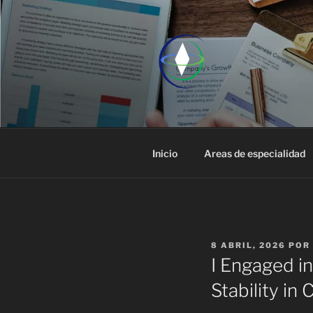
Saltar
al
contenido
Inicio
Areas de especialidad
PUBLICADO
8 ABRIL, 2026
POR
EL
I Engaged i
Stability in