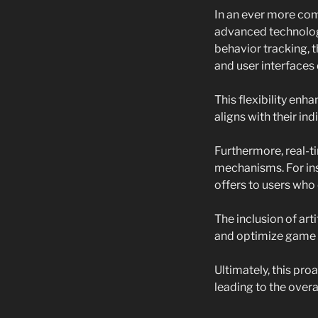
In an ever more com
advanced technology
behavior tracking, 
and user interfaces
This flexibility enh
aligns with their in
Furthermore, real-t
mechanisms. For ins
offers to users who 
The inclusion of arti
and optimize game
Ultimately, this pro
leading to the over