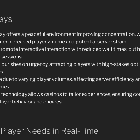
ays
ay offers a peaceful environment improving concentration, 
er increased player volume and potential server strain.
romote interactive interaction with reduced wait times, but h
 sessions.
lourishes on urgency, attracting players with high-stakes opt
s.
te due to varying player volumes, affecting server efficiency 
imes.
technology allows casinos to tailor experiences, ensuring co
layer behavior and choices.
 Player Needs in Real-Time