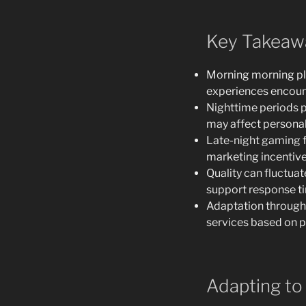
Key Takeaw
Morning morning pl
experiences encount
Nighttime periods p
may affect personal
Late-night gaming f
marketing incentive
Quality can fluctua
support response t
Adaptation through 
services based on p
Adapting to