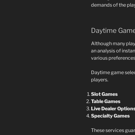
demands of the play
Daytime Game
Although many playe
an analysis of insta
various preferences
Daytime game select
players.
Slot Games
Table Games
Live Dealer Option
Specialty Games
These services guar