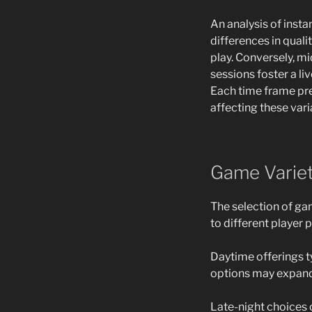
An analysis of insta
differences in quali
play. Conversely, m
sessions foster a li
Each time frame pre
affecting these vari
Game Variet
The selection of ga
to different player 
Daytime offerings ty
options may expand 
Late-night choices 