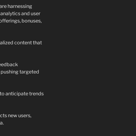
 are harnessing
analytics and user
offerings, bonuses,
nalized content that
feedback
, pushing targeted
 to anticipate trends
acts new users,
a.