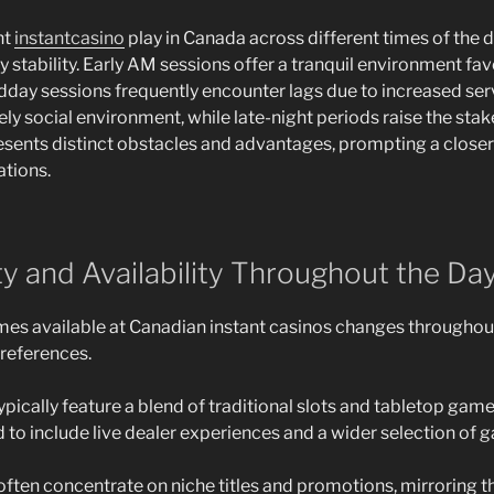
nt
instantcasino
play in Canada across different times of the 
ty stability. Early AM sessions offer a tranquil environment f
idday sessions frequently encounter lags due to increased ser
vely social environment, while late-night periods raise the sta
sents distinct obstacles and advantages, prompting a closer 
ations.
y and Availability Throughout the Da
mes available at Canadian instant casinos changes throughout
preferences.
pically feature a blend of traditional slots and tabletop gam
to include live dealer experiences and a wider selection of 
often concentrate on niche titles and promotions, mirroring 