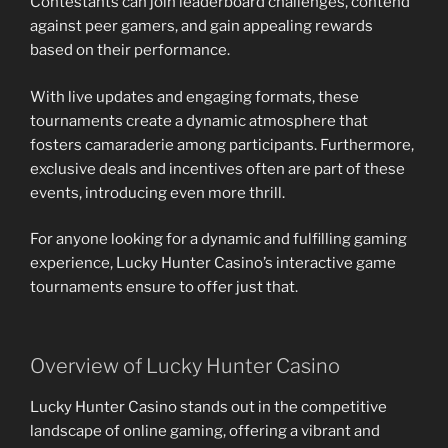
Contestants can join leaderboard challenges, contend
against peer gamers, and gain appealing rewards
based on their performance.
With live updates and engaging formats, these
tournaments create a dynamic atmosphere that
fosters camaraderie among participants. Furthermore,
exclusive deals and incentives often are part of these
events, introducing even more thrill.
For anyone looking for a dynamic and fulfilling gaming
experience, Lucky Hunter Casino’s interactive game
tournaments ensure to offer just that.
Overview of Lucky Hunter Casino
Lucky Hunter Casino stands out in the competitive
landscape of online gaming, offering a vibrant and