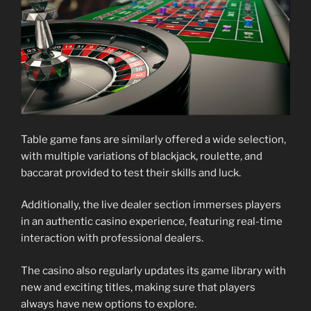
Table game fans are similarly offered a wide selection,
with multiple variations of blackjack, roulette, and
baccarat provided to test their skills and luck.
Additionally, the live dealer section immerses players
in an authentic casino experience, featuring real-time
interaction with professional dealers.
The casino also regularly updates its game library with
new and exciting titles, making sure that players
always have new options to explore.