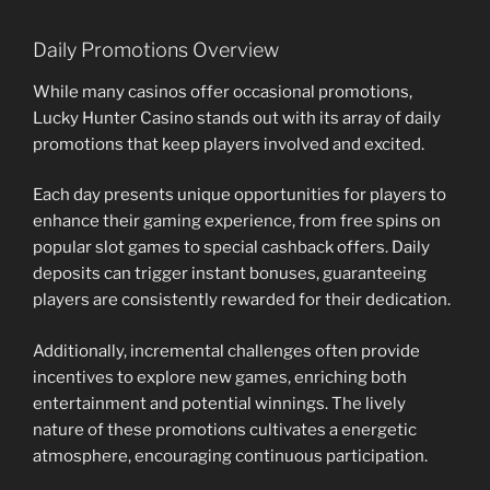
Daily Promotions Overview
While many casinos offer occasional promotions,
Lucky Hunter Casino stands out with its array of daily
promotions that keep players involved and excited.
Each day presents unique opportunities for players to
enhance their gaming experience, from free spins on
popular slot games to special cashback offers. Daily
deposits can trigger instant bonuses, guaranteeing
players are consistently rewarded for their dedication.
Additionally, incremental challenges often provide
incentives to explore new games, enriching both
entertainment and potential winnings. The lively
nature of these promotions cultivates a energetic
atmosphere, encouraging continuous participation.