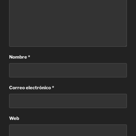
Nombre
*
Correo electrónico
*
Web