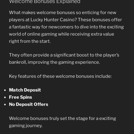
Welcome Bonuses Explained
What makes welcome bonuses so enticing for new
players at Lucky Hunter Casino? These bonuses offer
a fantastic way for newcomers to dive into the exciting
world of online gaming while receiving extra value
right from the start.
They often provide a significant boost to the player’s
bankroll, improving the gaming experience.
Key features of these welcome bonuses include:
Match Deposit
Free Spins
No Deposit Offers
Welcome bonuses truly set the stage for a exciting
gaming journey.