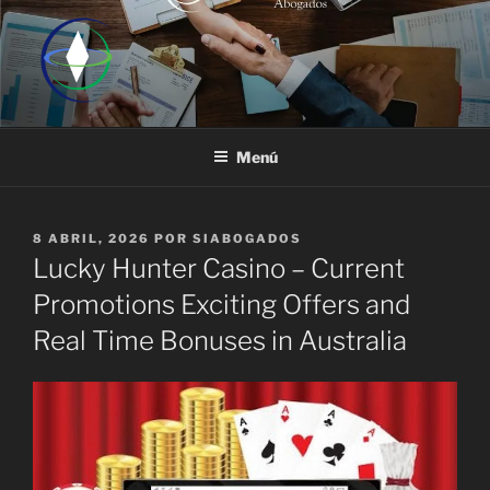
Saltar
al
contenido
Menú
PUBLICADO
8 ABRIL, 2026
POR
SIABOGADOS
EL
Lucky Hunter Casino – Current
Promotions Exciting Offers and
Real Time Bonuses in Australia