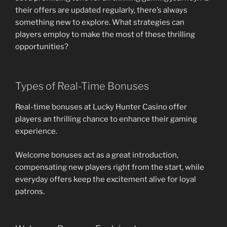
their offers are updated regularly, there’s always
something new to explore. What strategies can
players employ to make the most of these thrilling
opportunities?
Types of Real-Time Bonuses
Real-time bonuses at Lucky Hunter Casino offer
players an thrilling chance to enhance their gaming
experience.
Welcome bonuses act as a great introduction,
compensating new players right from the start, while
everyday offers keep the excitement alive for loyal
patrons.