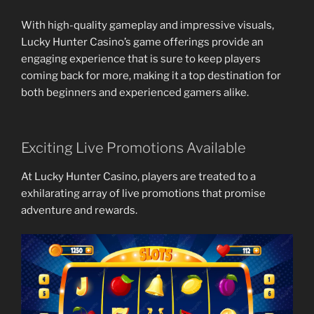
With high-quality gameplay and impressive visuals,
Lucky Hunter Casino’s game offerings provide an
engaging experience that is sure to keep players
coming back for more, making it a top destination for
both beginners and experienced gamers alike.
Exciting Live Promotions Available
At Lucky Hunter Casino, players are treated to a
exhilarating array of live promotions that promise
adventure and rewards.