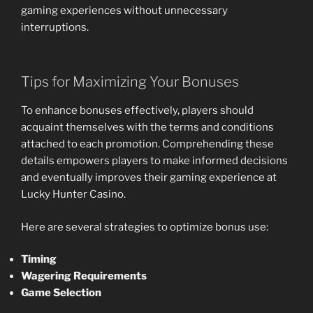
gaming experiences without unnecessary
interruptions.
Tips for Maximizing Your Bonuses
To enhance bonuses effectively, players should
acquaint themselves with the terms and conditions
attached to each promotion. Comprehending these
details empowers players to make informed decisions
and eventually improves their gaming experience at
Lucky Hunter Casino.
Here are several strategies to optimize bonus use:
Timing
Wagering Requirements
Game Selection