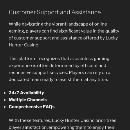
Customer Support and Assistance
While navigating the vibrant landscape of online
gaming, players can find significant value in the quality
of customer support and assistance offered by Lucky
Hunter Casino.
This platform recognizes that a seamless gaming
experience is often determined by efficient and
responsive support services. Players can rely on a
dedicated team ready to assist them at any time.
24/7 Availability
Multiple Channels
Comprehensive FAQs
With these features, Lucky Hunter Casino prioritizes
player satisfaction, empowering them to enjoy their