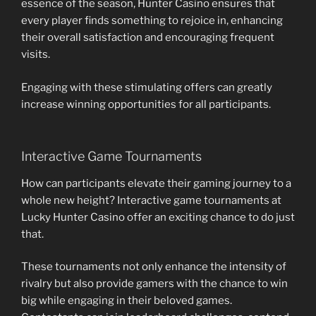
essence of the season, Hunter Casino ensures that
every player finds something to rejoice in, enhancing
their overall satisfaction and encouraging frequent
visits.
Engaging with these stimulating offers can greatly
increase winning opportunities for all participants.
Interactive Game Tournaments
How can participants elevate their gaming journey to a
whole new height? Interactive game tournaments at
Lucky Hunter Casino offer an exciting chance to do just
that.
These tournaments not only enhance the intensity of
rivalry but also provide gamers with the chance to win
big while engaging in their beloved games.