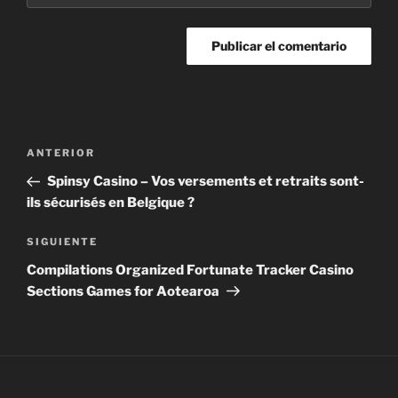
Navegación
Entrada
ANTERIOR
de
anterior:
Spinsy Casino – Vos versements et retraits sont-
entradas
ils sécurisés en Belgique ?
Siguiente
SIGUIENTE
entrada
Compilations Organized Fortunate Tracker Casino
Sections Games for Aotearoa