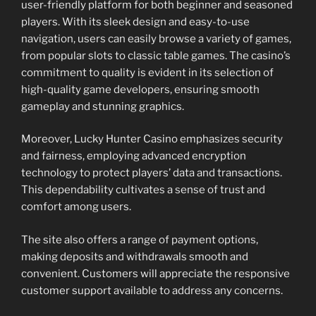
user-friendly platform for both beginner and seasoned
players. With its sleek design and easy-to-use
navigation, users can easily browse a variety of games,
from popular slots to classic table games. The casino’s
commitment to quality is evident in its selection of
high-quality game developers, ensuring smooth
gameplay and stunning graphics.
Moreover, Lucky Hunter Casino emphasizes security
and fairness, employing advanced encryption
technology to protect players’ data and transactions.
This dependability cultivates a sense of trust and
comfort among users.
The site also offers a range of payment options,
making deposits and withdrawals smooth and
convenient. Customers will appreciate the responsive
customer support available to address any concerns.