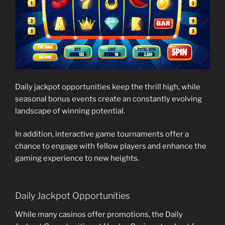
Daily jackpot opportunities keep the thrill high, while
seasonal bonus events create an constantly evolving
landscape of winning potential.
In addition, interactive game tournaments offer a
chance to engage with fellow players and enhance the
gaming experience to new heights.
Daily Jackpot Opportunities
While many casinos offer promotions, the Daily