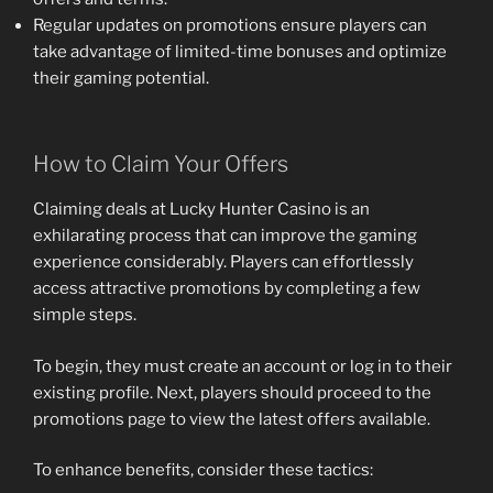
Regular updates on promotions ensure players can
take advantage of limited-time bonuses and optimize
their gaming potential.
How to Claim Your Offers
Claiming deals at Lucky Hunter Casino is an
exhilarating process that can improve the gaming
experience considerably. Players can effortlessly
access attractive promotions by completing a few
simple steps.
To begin, they must create an account or log in to their
existing profile. Next, players should proceed to the
promotions page to view the latest offers available.
To enhance benefits, consider these tactics: