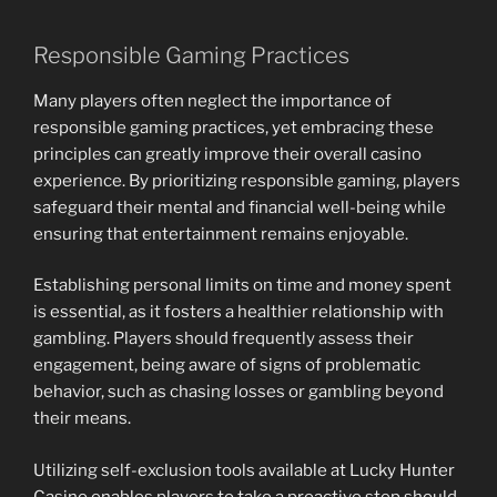
Responsible Gaming Practices
Many players often neglect the importance of
responsible gaming practices, yet embracing these
principles can greatly improve their overall casino
experience. By prioritizing responsible gaming, players
safeguard their mental and financial well-being while
ensuring that entertainment remains enjoyable.
Establishing personal limits on time and money spent
is essential, as it fosters a healthier relationship with
gambling. Players should frequently assess their
engagement, being aware of signs of problematic
behavior, such as chasing losses or gambling beyond
their means.
Utilizing self-exclusion tools available at Lucky Hunter
Casino enables players to take a proactive step should