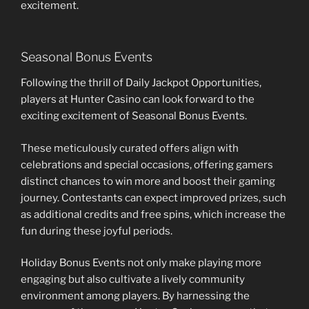
excitement.
Seasonal Bonus Events
Following the thrill of Daily Jackpot Opportunities,
players at Hunter Casino can look forward to the
exciting excitement of Seasonal Bonus Events.
These meticulously curated offers align with
celebrations and special occasions, offering gamers
distinct chances to win more and boost their gaming
journey. Contestants can expect improved prizes, such
as additional credits and free spins, which increase the
fun during these joyful periods.
Holiday Bonus Events not only make playing more
engaging but also cultivate a lively community
environment among players. By harnessing the