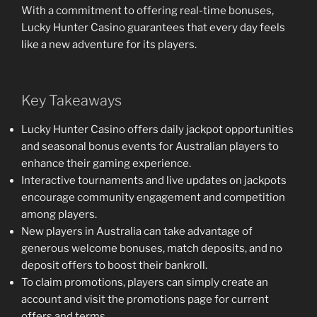
With a commitment to offering real-time bonuses,
Lucky Hunter Casino guarantees that every day feels
like a new adventure for its players.
Key Takeaways
Lucky Hunter Casino offers daily jackpot opportunities
and seasonal bonus events for Australian players to
enhance their gaming experience.
Interactive tournaments and live updates on jackpots
encourage community engagement and competition
among players.
New players in Australia can take advantage of
generous welcome bonuses, match deposits, and no
deposit offers to boost their bankroll.
To claim promotions, players can simply create an
account and visit the promotions page for current
offers and terms.