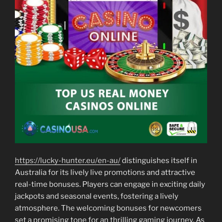
https://lucky-hunter.eu/en-au/
distinguishes itself in
Australia for its lively live promotions and attractive
real-time bonuses. Players can engage in exciting daily
jackpots and seasonal events, fostering a lively
atmosphere. The welcoming bonuses for newcomers
set a promising tone for an thrilling gaming journey. As