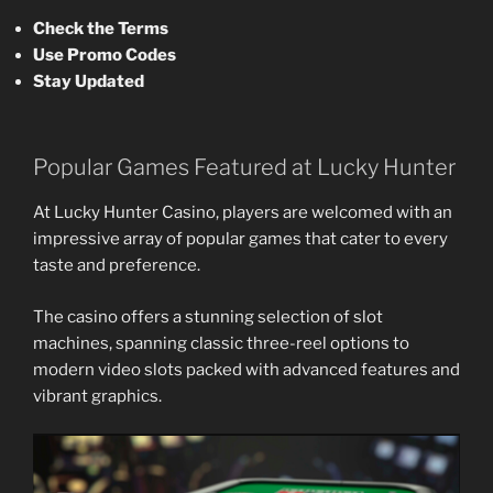
Check the Terms
Use Promo Codes
Stay Updated
Popular Games Featured at Lucky Hunter
At Lucky Hunter Casino, players are welcomed with an
impressive array of popular games that cater to every
taste and preference.
The casino offers a stunning selection of slot
machines, spanning classic three-reel options to
modern video slots packed with advanced features and
vibrant graphics.