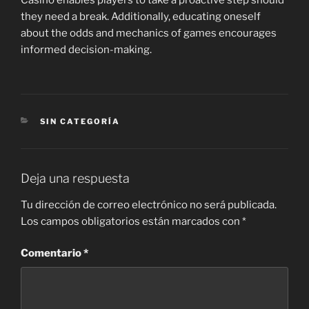
they need a break. Additionally, educating oneself
about the odds and mechanics of games encourages
informed decision-making.
CATEGORÍAS
SIN CATEGORÍA
Deja una respuesta
Tu dirección de correo electrónico no será publicada.
Los campos obligatorios están marcados con
*
Comentario
*