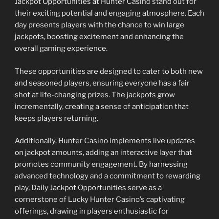
Jackpot Opportunities at Hunter Casino stand out for
their exciting potential and engaging atmosphere. Each
day presents players with the chance to win large
jackpots, boosting excitement and enhancing the
overall gaming experience.
These opportunities are designed to cater to both new
and seasoned players, ensuring everyone has a fair
shot at life-changing prizes. The jackpots grow
incrementally, creating a sense of anticipation that
keeps players returning.
Additionally, Hunter Casino implements live updates
on jackpot amounts, adding an interactive layer that
promotes community engagement. By harnessing
advanced technology and a commitment to rewarding
play, Daily Jackpot Opportunities serve as a
cornerstone of Lucky Hunter Casino’s captivating
offerings, drawing in players enthusiastic for