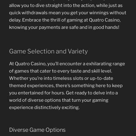
allow you to dive straight into the action, while just as
quick withdrawals mean you get your winnings without
delay. Embrace the thrill of gaming at Quatro Casino,
knowing your payments are safe and in good hands!
Game Selection and Variety
At Quatro Casino, you’ll encounter a exhilarating range
of games that cater to every taste and skill level.
Whether you’re into timeless slots or up-to-date
themed experiences, there’s something here to keep
you entertained for hours. Get ready to delve into a
world of diverse options that turn your gaming
experience distinctively exciting.
Diverse Game Options