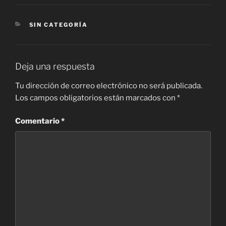
CATEGORÍAS
SIN CATEGORÍA
Deja una respuesta
Tu dirección de correo electrónico no será publicada.
Los campos obligatorios están marcados con
*
Comentario
*