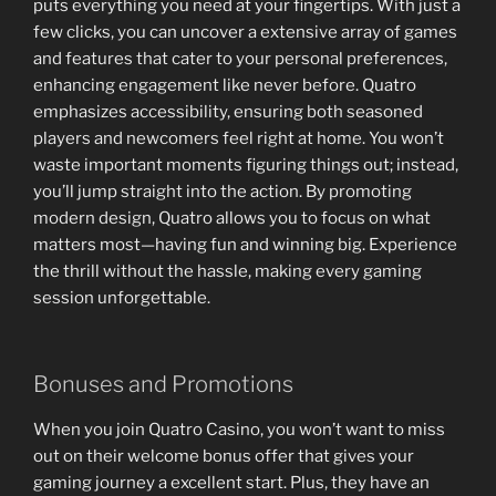
puts everything you need at your fingertips. With just a
few clicks, you can uncover a extensive array of games
and features that cater to your personal preferences,
enhancing engagement like never before. Quatro
emphasizes accessibility, ensuring both seasoned
players and newcomers feel right at home. You won’t
waste important moments figuring things out; instead,
you’ll jump straight into the action. By promoting
modern design, Quatro allows you to focus on what
matters most—having fun and winning big. Experience
the thrill without the hassle, making every gaming
session unforgettable.
Bonuses and Promotions
When you join Quatro Casino, you won’t want to miss
out on their welcome bonus offer that gives your
gaming journey a excellent start. Plus, they have an