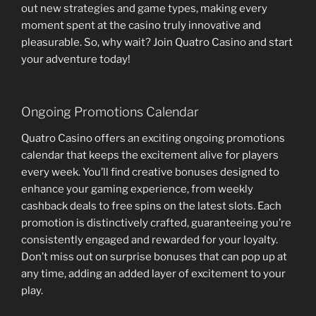
out new strategies and game types, making every
moment spent at the casino truly innovative and
pleasurable. So, why wait? Join Quatro Casino and start
your adventure today!
Ongoing Promotions Calendar
Quatro Casino offers an exciting ongoing promotions
calendar that keeps the excitement alive for players
every week. You’ll find creative bonuses designed to
enhance your gaming experience, from weekly
cashback deals to free spins on the latest slots. Each
promotion is distinctively crafted, guaranteeing you’re
consistently engaged and rewarded for your loyalty.
Don’t miss out on surprise bonuses that can pop up at
any time, adding an added layer of excitement to your
play.