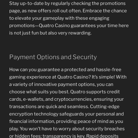
Stay up-to-date by regularly checking the promotions
page, as new offers roll out often. Embrace the chance
to elevate your gameplay with these engaging
promotions—Quatro Casino guarantees your time here
is not just fun but also very rewarding.
Payment Options and Security
How can you guarantee a protected and hassle-free
gaming experience at Quatro Casino? It’s simple! With
a variety of innovative payment options, you can
choose what suits you best. Quatro supports credit
cards, e-wallets, and cryptocurrencies, ensuring your
transactions are quick and seamless. Cutting-edge
encryption technology safeguards your personal and
financial information, providing peace of mind as you
play. You won’t have to worry about security breaches
or hidden fees; transparency is key. Rapid deposits