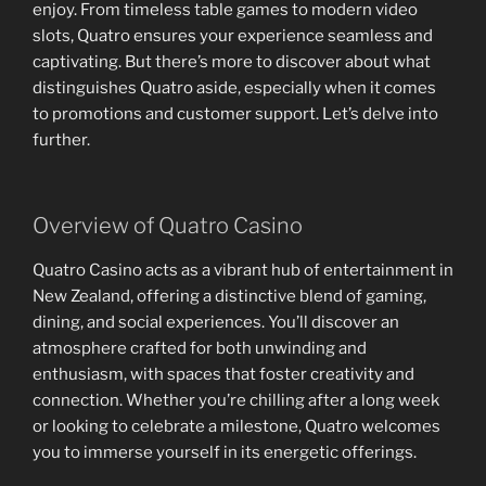
enjoy. From timeless table games to modern video
slots, Quatro ensures your experience seamless and
captivating. But there’s more to discover about what
distinguishes Quatro aside, especially when it comes
to promotions and customer support. Let’s delve into
further.
Overview of Quatro Casino
Quatro Casino acts as a vibrant hub of entertainment in
New Zealand, offering a distinctive blend of gaming,
dining, and social experiences. You’ll discover an
atmosphere crafted for both unwinding and
enthusiasm, with spaces that foster creativity and
connection. Whether you’re chilling after a long week
or looking to celebrate a milestone, Quatro welcomes
you to immerse yourself in its energetic offerings.