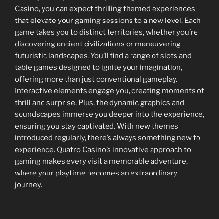
Casino, you can expect thrilling themed experiences
that elevate your gaming sessions to a new level. Each
game takes you to distinct territories, whether you’re
discovering ancient civilizations or maneuvering
futuristic landscapes. You’ll find a range of slots and
table games designed to ignite your imagination,
offering more than just conventional gameplay.
Interactive elements engage you, creating moments of
thrill and surprise. Plus, the dynamic graphics and
soundscapes immerse you deeper into the experience,
ensuring you stay captivated. With new themes
introduced regularly, there’s always something new to
experience. Quatro Casino’s innovative approach to
gaming makes every visit a memorable adventure,
where your playtime becomes an extraordinary
journey.