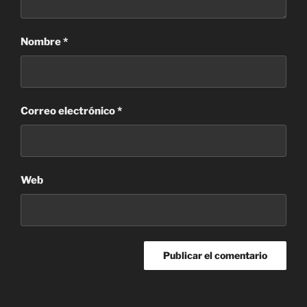
Nombre
*
Correo electrónico
*
Web