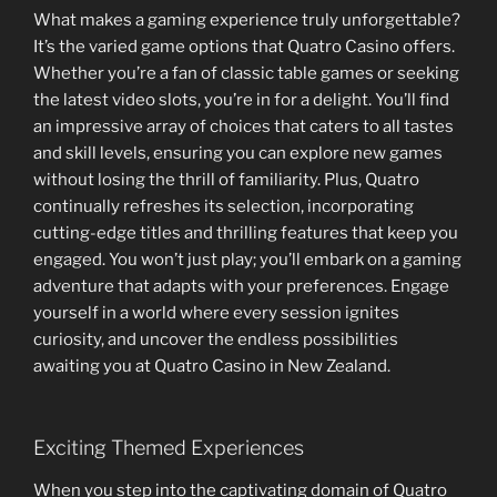
What makes a gaming experience truly unforgettable?
It’s the varied game options that Quatro Casino offers.
Whether you’re a fan of classic table games or seeking
the latest video slots, you’re in for a delight. You’ll find
an impressive array of choices that caters to all tastes
and skill levels, ensuring you can explore new games
without losing the thrill of familiarity. Plus, Quatro
continually refreshes its selection, incorporating
cutting-edge titles and thrilling features that keep you
engaged. You won’t just play; you’ll embark on a gaming
adventure that adapts with your preferences. Engage
yourself in a world where every session ignites
curiosity, and uncover the endless possibilities
awaiting you at Quatro Casino in New Zealand.
Exciting Themed Experiences
When you step into the captivating domain of Quatro