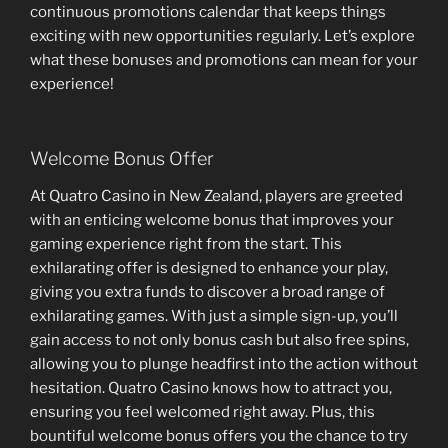
continuous promotions calendar that keeps things
exciting with new opportunities regularly. Let’s explore
what these bonuses and promotions can mean for your
experience!
Welcome Bonus Offer
At Quatro Casino in New Zealand, players are greeted
with an enticing welcome bonus that improves your
gaming experience right from the start. This
exhilarating offer is designed to enhance your play,
giving you extra funds to discover a broad range of
exhilarating games. With just a simple sign-up, you’ll
gain access to not only bonus cash but also free spins,
allowing you to plunge headfirst into the action without
hesitation. Quatro Casino knows how to attract you,
ensuring you feel welcomed right away. Plus, this
bountiful welcome bonus offers you the chance to try