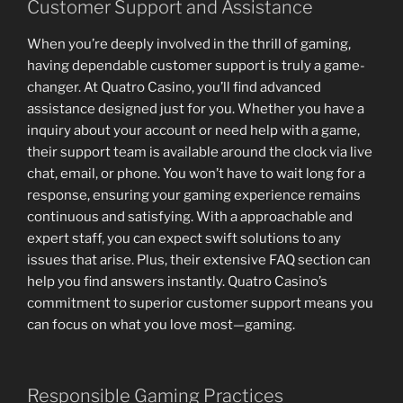
Customer Support and Assistance
When you’re deeply involved in the thrill of gaming,
having dependable customer support is truly a game-
changer. At Quatro Casino, you’ll find advanced
assistance designed just for you. Whether you have a
inquiry about your account or need help with a game,
their support team is available around the clock via live
chat, email, or phone. You won’t have to wait long for a
response, ensuring your gaming experience remains
continuous and satisfying. With a approachable and
expert staff, you can expect swift solutions to any
issues that arise. Plus, their extensive FAQ section can
help you find answers instantly. Quatro Casino’s
commitment to superior customer support means you
can focus on what you love most—gaming.
Responsible Gaming Practices