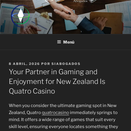
Saltar
al
contenido
Menú
PUBLICADO
8 ABRIL, 2026
POR
SIABOGADOS
EL
Your Partner in Gaming and
Enjoyment for New Zealand Is
Quatro Casino
When you consider the ultimate gaming spot in New
Zealand, Quatro
quatrocasino
immediately springs to
mind. It offers a wide range of games that suit every
skill level, ensuring everyone locates something they