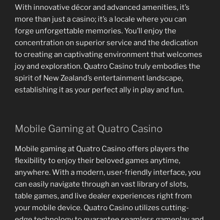
With innovative décor and advanced amenities, it’s
more than just a casino; it’s a locale where you can
forge unforgettable memories. You’ll enjoy the
concentration on superior service and the dedication
to creating an captivating environment that welcomes
joy and exploration. Quatro Casino truly embodies the
spirit of New Zealand’s entertainment landscape,
establishing it as your perfect ally in play and fun.
Mobile Gaming at Quatro Casino
Mobile gaming at Quatro Casino offers players the
flexibility to enjoy their beloved games anytime,
anywhere. With a modern, user-friendly interface, you
can easily navigate through an vast library of slots,
table games, and live dealer experiences right from
your mobile device. Quatro Casino utilizes cutting-
edge technology to guarantee seamless gameplay and