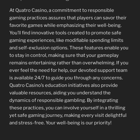
At Quatro Casino, a commitment to responsible
gaming practices assures that players can savor their
favorite games while emphasizing their well-being.
You’ll find innovative tools created to promote safe
gaming experiences, like modifiable spending limits
and self-exclusion options. These features enable you
to stay in control, making sure that your gameplay
remains entertaining rather than overwhelming. If you
ever feel the need for help, our devoted support team
is available 24/7 to guide you through any concerns.
Quatro Casino’s education initiatives also provide
valuable resources, aiding you understand the
dynamics of responsible gambling. By integrating
these practices, you can involve yourself in a thrilling
yet safe gaming journey, making every visit delightful
and stress-free. Your well-being is our priority!