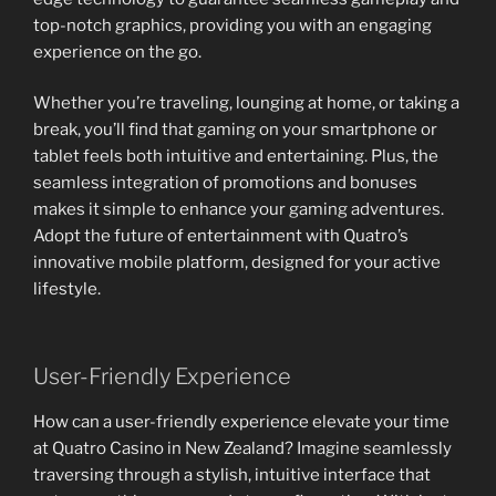
top-notch graphics, providing you with an engaging
experience on the go.
Whether you’re traveling, lounging at home, or taking a
break, you’ll find that gaming on your smartphone or
tablet feels both intuitive and entertaining. Plus, the
seamless integration of promotions and bonuses
makes it simple to enhance your gaming adventures.
Adopt the future of entertainment with Quatro’s
innovative mobile platform, designed for your active
lifestyle.
User-Friendly Experience
How can a user-friendly experience elevate your time
at Quatro Casino in New Zealand? Imagine seamlessly
traversing through a stylish, intuitive interface that