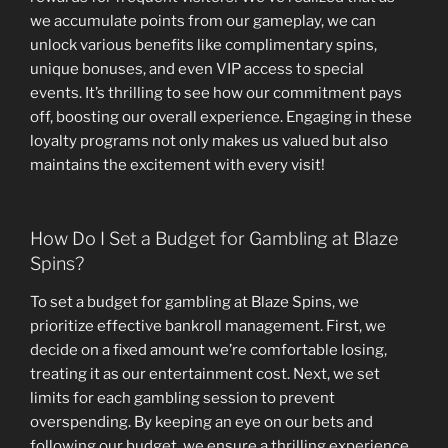
we accumulate points from our gameplay, we can
unlock various benefits like complimentary spins,
unique bonuses, and even VIP access to special
events. It’s thrilling to see how our commitment pays
off, boosting our overall experience. Engaging in these
loyalty programs not only makes us valued but also
maintains the excitement with every visit!
How Do I Set a Budget for Gambling at Blaze
Spins?
To set a budget for gambling at Blaze Spins, we
prioritize effective bankroll management. First, we
decide on a fixed amount we’re comfortable losing,
treating it as our entertainment cost. Next, we set
limits for each gambling session to prevent
overspending. By keeping an eye on our bets and
following our budget, we ensure a thrilling experience