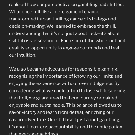
realized how our perspective on gambling had shifted.
What once felt like a mere game of chance
transformed into an thrilling dance of strategy and
decision-making. We learned to embrace the thrill,
understanding that it’s not just about luck—it’s about
skillful risk assessment. Each spin of the wheel or hand
dealt is an opportunity to engage our minds and test
our intuition.
We also became advocates for responsible gaming,
recognizing the importance of knowing our limits and
enjoying the experience without overindulgence. By
considering what we could afford to lose while seeking
the thrill, we guaranteed that our journey remained
enjoyable and sustainable. This balance allowed us to
savor victory and learn from defeat, enriching our
casino adventure. Our shift isn’t just about gambling;
it’s about mastery, accountability, and the anticipation
that every game brings.