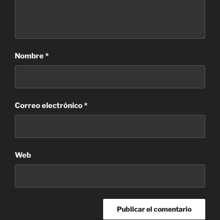
Nombre
*
Correo electrónico
*
Web