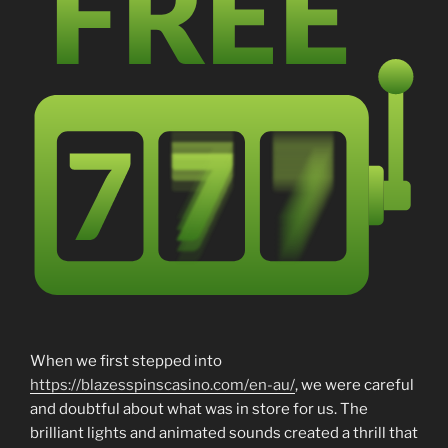
When we first stepped into
https://blazesspinscasino.com/en-au/
, we were careful
and doubtful about what was in store for us. The
brilliant lights and animated sounds created a thrill that