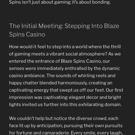
Spins isn’t just about gaming; it’s about bonding.
The Initial Meeting: Stepping Into Blaze
Spins Casino
How would it feel to step into a world where the thrill
of gaming meets a vibrant social atmosphere? As we
entered the entrance of Blaze Spins Casino, our
senses were immediately enthralled by the dynamic
casino ambiance. The sounds of whirling reels and
happy chatter blended harmoniously, creating an
captivating energy that swept us off our feet. Our first
impression was captivating; elegant decor and bright
lights invited us further into this exhilarating domain.
We couldn’t help but notice the diverse crowd, each
face lit up by anticipation, pursuing their own pursuits
for fortune and camaraderie. Every smile, every laugh,