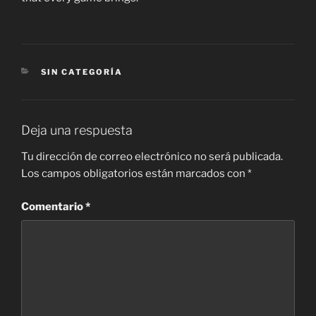
CATEGORÍAS
SIN CATEGORÍA
Deja una respuesta
Tu dirección de correo electrónico no será publicada.
Los campos obligatorios están marcados con
*
Comentario
*