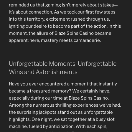
reminded us that gaming isn’t merely about stakes—
it’s about connection. As we took our first few steps
into this territory, excitement rushed through us,
igniting our desire to become part of the action. In this
moment, the allure of Blaze Spins Casino became
apparent; here, mastery meets camaraderie.
Unforgettable Moments: Unforgettable
Wins and Astonishments
Have you ever encountered a moment that instantly
became a treasured memory? We certainly have,
especially during our time at Blaze Spins Casino.
Among the numerous thrilling experiences we’ve had,
the surprising jackpots stand out as unforgettable
highlights. One night, we sat together at a busy slot
machine, fueled by anticipation. With each spin,