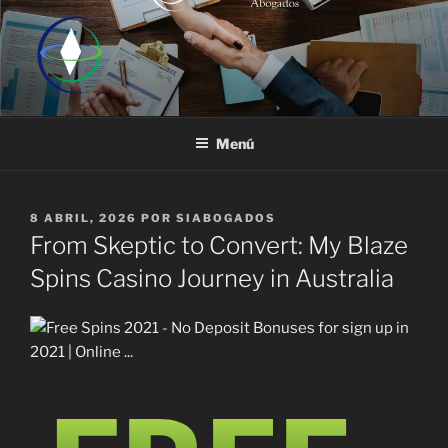
Saltar
al
contenido
Menú
PUBLICADO
8 ABRIL, 2026
POR
SIABOGADOS
EL
From Skeptic to Convert: My Blaze
Spins Casino Journey in Australia