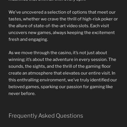
We’ve uncovered a selection of options that meet our
tastes, whether we crave the thrill of high-risk poker or
the allure of state-of-the-art video slots. Each visit
uncovers new games, always keeping the excitement
fresh and engaging.
As we move through the casino, it’s not just about
winning; it’s about the adventure in every session. The
sounds, the sights, and the thrill of the gaming floor
create an atmosphere that elevates our entire visit. In
this enthralling environment, we’ve truly identified our
beloved games, sparking our passion for gaming like
never before.
Frequently Asked Questions