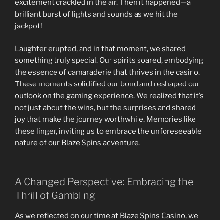
excitement crackled in the air. Then it happened—a
brilliant burst of lights and sounds as we hit the
jackpot!
Laughter erupted, and in that moment, we shared
something truly special. Our spirits soared, embodying
the essence of camaraderie that thrives in the casino.
These moments solidified our bond and reshaped our
outlook on the gaming experience. We realized that it’s
not just about the wins, but the surprises and shared
joy that make the journey worthwhile. Memories like
these linger, inviting us to embrace the unforeseeable
nature of our Blaze Spins adventure.
A Changed Perspective: Embracing the
Thrill of Gambling
As we reflected on our time at Blaze Spins Casino, we