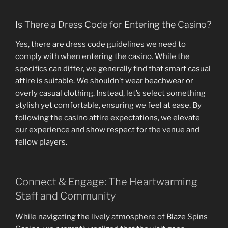
Is There a Dress Code for Entering the Casino?
Yes, there are dress code guidelines we need to
comply with when entering the casino. While the
specifics can differ, we generally find that smart casual
attire is suitable. We shouldn’t wear beachwear or
overly casual clothing. Instead, let’s select something
stylish yet comfortable, ensuring we feel at ease. By
following the casino attire expectations, we elevate
our experience and show respect for the venue and
fellow players.
Connect & Engage: The Heartwarming
Staff and Community
While navigating the lively atmosphere of Blaze Spins