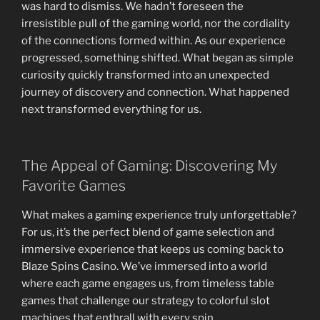
was hard to dismiss. We hadn’t foreseen the
irresistible pull of the gaming world, nor the cordiality
of the connections formed within. As our experience
progressed, something shifted. What began as simple
curiosity quickly transformed into an unexpected
journey of discovery and connection. What happened
next transformed everything for us.
The Appeal of Gaming: Discovering My
Favorite Games
What makes a gaming experience truly unforgettable?
For us, it’s the perfect blend of game selection and
immersive experience that keeps us coming back to
Blaze Spins Casino. We’ve immersed into a world
where each game engages us, from timeless table
games that challenge our strategy to colorful slot
machines that enthrall with every spin.