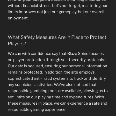
without financial stress. Let’s not forget, mastering our
limits improves not just our gameplay, but our overall
enjoyment.
What Safety Measures Are in Place to Protect
Players?
We can with confidence say that Blaze Spins focuses
on player protection through solid security protocols.
Our data is secured, ensuring our personal information
remains protected. In addition, the site employs
sophisticated anti-fraud systems to track and identify
any suspicious activities. We’ve also noticed that
responsible gambling tools are available, allowing us to
set limits on our playing time and expenditures. With
these measures in place, we can experience a safe and
responsible gaming experience.