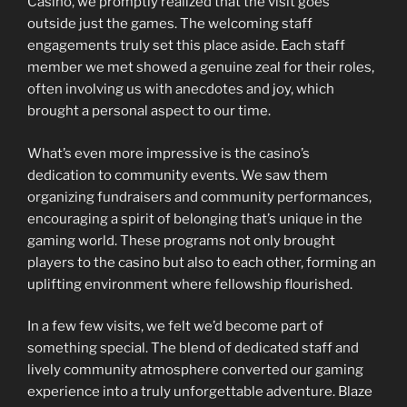
Casino, we promptly realized that the visit goes
outside just the games. The welcoming staff
engagements truly set this place aside. Each staff
member we met showed a genuine zeal for their roles,
often involving us with anecdotes and joy, which
brought a personal aspect to our time.
What’s even more impressive is the casino’s
dedication to community events. We saw them
organizing fundraisers and community performances,
encouraging a spirit of belonging that’s unique in the
gaming world. These programs not only brought
players to the casino but also to each other, forming an
uplifting environment where fellowship flourished.
In a few few visits, we felt we’d become part of
something special. The blend of dedicated staff and
lively community atmosphere converted our gaming
experience into a truly unforgettable adventure. Blaze