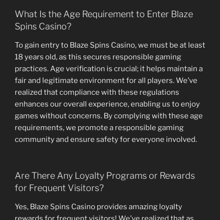
What Is the Age Requirement to Enter Blaze
Spins Casino?
To gain entry to Blaze Spins Casino, we must be at least
18 years old, as this secures responsible gaming
practices. Age verification is crucial; it helps maintain a
fair and legitimate environment for all players. We’ve
realized that compliance with these regulations
enhances our overall experience, enabling us to enjoy
games without concerns. By complying with these age
requirements, we promote a responsible gaming
community and ensure safety for everyone involved.
Are There Any Loyalty Programs or Rewards
for Frequent Visitors?
Yes, Blaze Spins Casino provides amazing loyalty
rewards for frequent visitors! We’ve realized that as