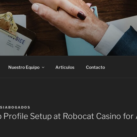
Nuestro Equipo
Artículos
Contacto
SIABOGADOS
 Profile Setup at Robocat Casino for 