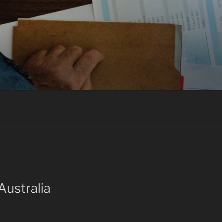
Australia