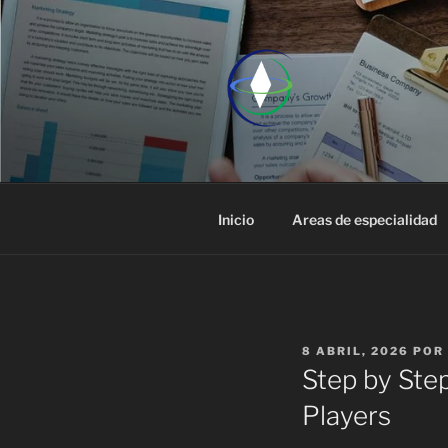
Saltar
al
contenido
Inicio
Areas de especialidad
PUBLICADO
8 ABRIL, 2026
POR
EL
Step by Step
Players