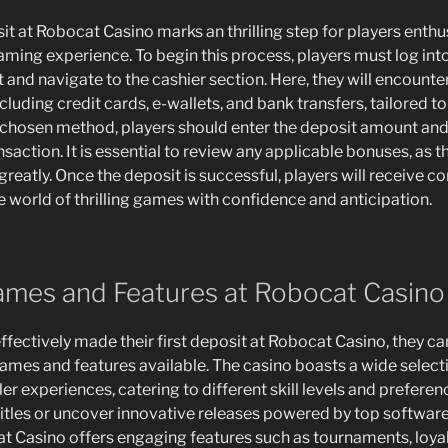
it at Robocat Casino marks an thrilling step for players enth
ming experience. To begin this process, players must log into
and navigate to the cashier section. Here, they will encounte
luding credit cards, e-wallets, and bank transfers, tailored to
a chosen method, players should enter the deposit amount an
saction. It is essential to review any applicable bonuses, as
eatly. Once the deposit is successful, players will receive c
e world of thrilling games with confidence and anticipation.
ames and Features at Robocat Casino
ffectively made their first deposit at Robocat Casino, they ca
ames and features available. The casino boasts a wide selectio
er experiences, catering to different skill levels and preferen
 titles or uncover innovative releases powered by top software
at Casino offers engaging features such as tournaments, loya