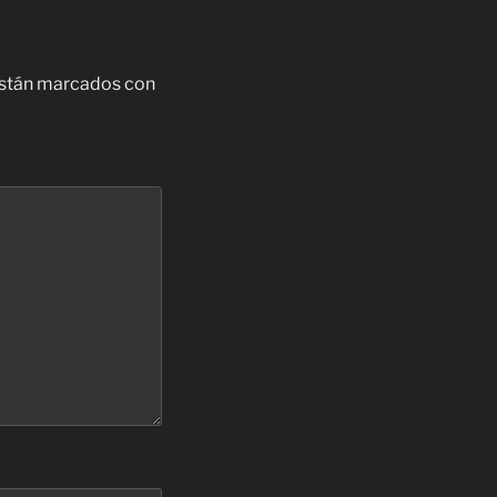
están marcados con