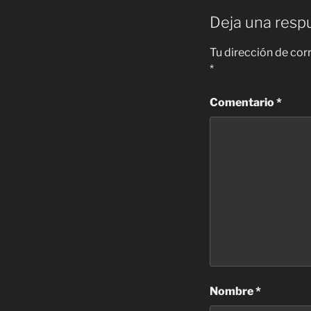
Deja una resp
Tu dirección de cor
*
Comentario
*
Nombre
*