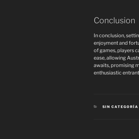
Conclusion
In conclusion, sett
enjoyment and fortu
of games, players c
ease, allowing Aust
awaits, promising m
enthusiastic entrant
CATEGORÍAS
SIN CATEGORÍA