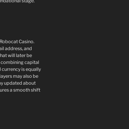
undational stage.
t Robocat Casino.
il address, and
at will later be
, combining capital
 currency is equally
layers may also be
tay updated about
sures a smooth shift