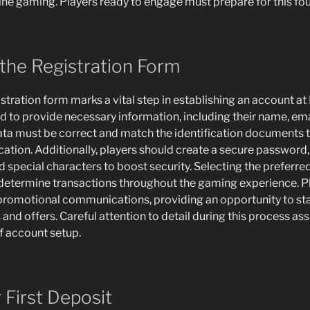
line gaming. Players ready to engage must prepare for this fo
the Registration Form
stration form marks a vital step in establishing an account a
d to provide necessary information, including their name, ema
data must be correct and match the identification documents th
cation. Additionally, players should create a secure password
d special characters to boost security. Selecting the preferred
ll determine transactions throughout the gaming experience. P
 promotional communications, providing an opportunity to s
nd offers. Careful attention to detail during this process as
of account setup.
 First Deposit