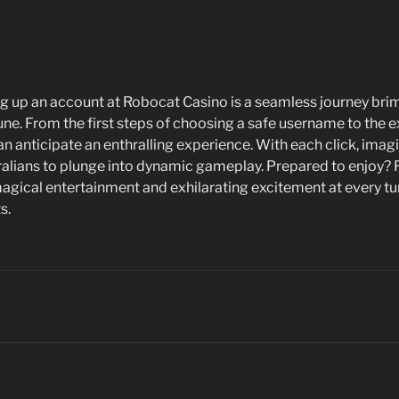
ing up an account at Robocat Casino is a seamless journey br
ne. From the first steps of choosing a safe username to the e
an anticipate an enthralling experience. With each click, ima
ralians to plunge into dynamic gameplay. Prepared to enjoy?
agical entertainment and exhilarating excitement at every tur
s.