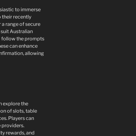
usiastic to immerse
 their recently
r a range of secure
 suit Australian
d follow the prompts
 these can enhance
onfirmation, allowing
n explore the
n of slots, table
ces. Players can
 providers.
lty rewards, and