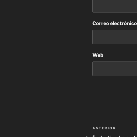
Correo electrónic
Web
Navegación
Entrada
ANTERIOR
de
anterior: