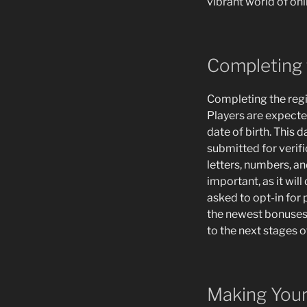
vibrant world of on
Completing 
Completing the regi
Players are expecte
date of birth. This 
submitted for verifi
letters, numbers, an
important, as it wi
asked to opt-in for
the newest bonuses a
to the next stages 
Making Your