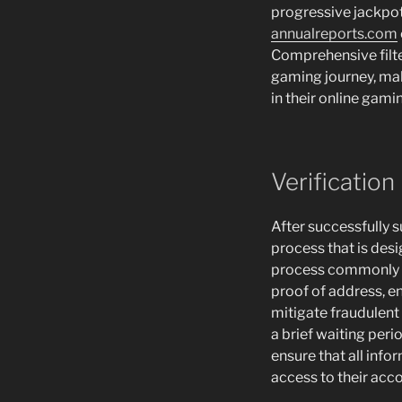
progressive jackpot
annualreports.com
Comprehensive filte
gaming journey, mak
in their online gami
Verificatio
After successfully s
process that is desi
process commonly r
proof of address, e
mitigate fraudulent 
a brief waiting peri
ensure that all infor
access to their acc