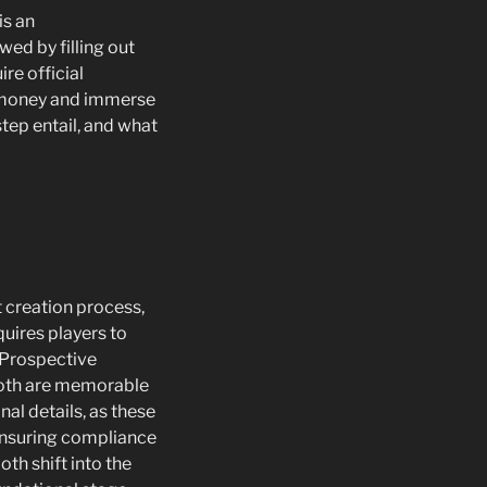
is an
ed by filling out
ire official
it money and immerse
tep entail, and what
 creation process,
quires players to
. Prospective
both are memorable
nal details, as these
. Ensuring compliance
oth shift into the