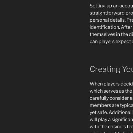
Setting up an accou
straightforward pro
personal details. Pre
identification. Aft
themselves in the d
can players expect 
Creating You
When players decide
which serves as the 
carefully consider e
members are typica
yet safe. Additional
will play a signific
with the casino’s te