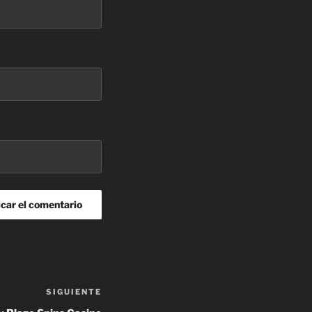
SIGUIENTE
Siguiente
entrada