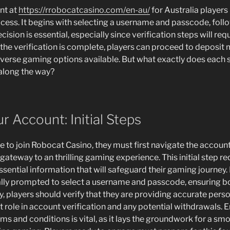
nt at
https://rrobocatcasino.com/en-au/
for Australia players 
cess. It begins with selecting a username and passcode, follow
cision is essential, especially since verification steps will requ
er the verification is complete, players can proceed to depos
iverse gaming options available. But what exactly does each s
along the way?
r Account: Initial Steps
 to join Robocat Casino, they must first navigate the account
gateway to an thrilling gaming experience. This initial step re
ssential information that will safeguard their gaming journey
lly prompted to select a username and passcode, ensuring 
ly, players should verify that they are providing accurate perso
ant role in account verification and any potential withdrawals
rms and conditions is vital, as it lays the groundwork for a smo