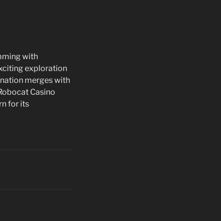
imming with
xciting exploration
gination merges with
 Robocat Casino
n for its