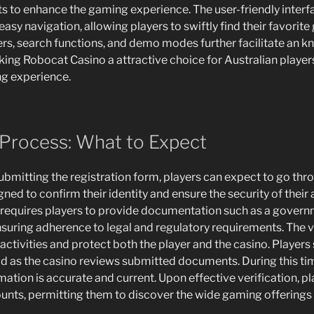
s to enhance the gaming experience. The user-friendly inter
easy navigation, allowing players to swiftly find their favorit
rs, search functions, and demo modes further facilitate an 
ing Robocat Casino a attractive choice for Australian player
ng experience.
n Process: What to Expect
ubmitting the registration form, players can expect to go thro
gned to confirm their identity and ensure the security of their
equires players to provide documentation such as a govern
nsuring adherence to legal and regulatory requirements. The v
activities and protect both the player and the casino. Players
od as the casino reviews submitted documents. During this time,
mation is accurate and current. Upon effective verification, pla
ounts, permitting them to discover the wide gaming offerings