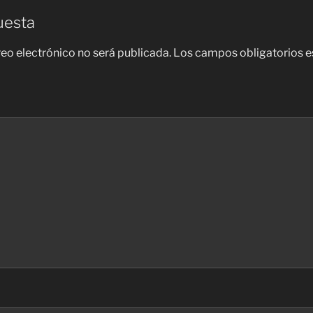
uesta
reo electrónico no será publicada.
Los campos obligatorios 