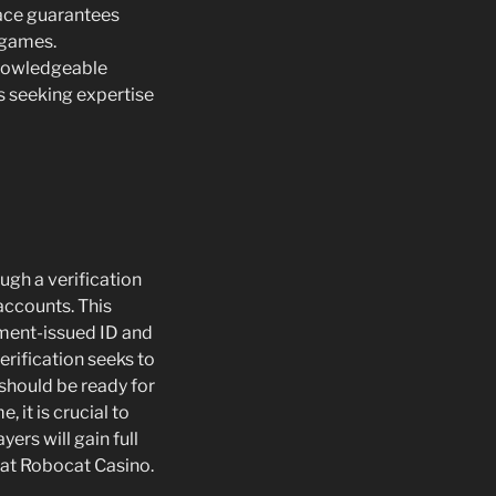
face guarantees
e games.
knowledgeable
s seeking expertise
ugh a verification
 accounts. This
ment-issued ID and
erification seeks to
 should be ready for
 it is crucial to
yers will gain full
 at Robocat Casino.