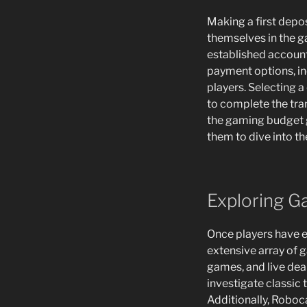
Making a first depos
themselves in the ga
established account 
payment options, inc
players. Selecting 
to complete the tran
the gaming budget gr
them to dive into th
Exploring G
Once players have e
extensive array of g
games, and live deal
investigate classic
Additionally, Roboc